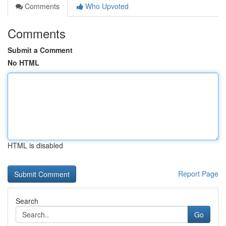
Comments
Who Upvoted
Comments
Submit a Comment
No HTML
HTML is disabled
Report Page
Search
Go