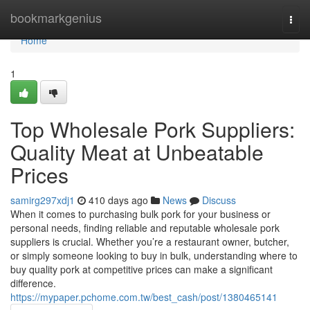
Home
bookmarkgenius
Togg
navi
Home
1
Top Wholesale Pork Suppliers:
Quality Meat at Unbeatable
Prices
samirg297xdj1
410 days ago
News
Discuss
When it comes to purchasing bulk pork for your business or
personal needs, finding reliable and reputable wholesale pork
suppliers is crucial. Whether you’re a restaurant owner, butcher,
or simply someone looking to buy in bulk, understanding where to
buy quality pork at competitive prices can make a significant
difference.
https://mypaper.pchome.com.tw/best_cash/post/1380465141