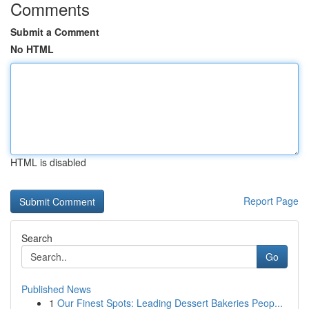
Comments
Submit a Comment
No HTML
HTML is disabled
Report Page
Search
Go
Published News
1
Our Finest Spots: Leading Dessert Bakeries Peop...