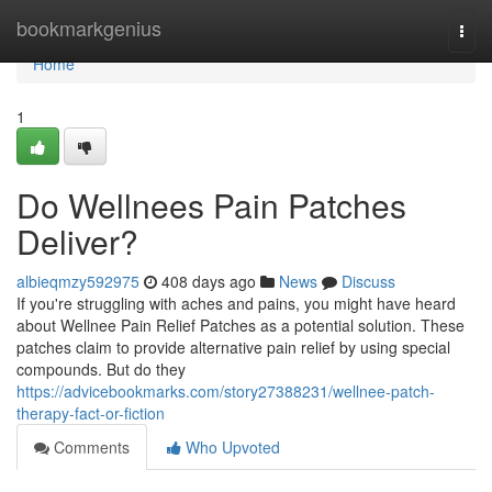
Home
bookmarkgenius
Togg
navi
Home
1
Do Wellnees Pain Patches
Deliver?
albieqmzy592975
408 days ago
News
Discuss
If you're struggling with aches and pains, you might have heard
about Wellnee Pain Relief Patches as a potential solution. These
patches claim to provide alternative pain relief by using special
compounds. But do they
https://advicebookmarks.com/story27388231/wellnee-patch-
therapy-fact-or-fiction
Comments
Who Upvoted