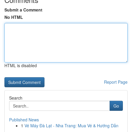
Submit a Comment
No HTML
HTML is disabled
Report Page
Search
Go
Published News
1
Vé Máy Đà Lạt - Nha Trang: Mua Vé & Hướng Dẫn
...