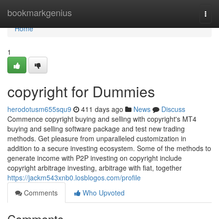
Home
bookmarkgenius
Togg
navi
Home
1
copyright for Dummies
herodotusm655squ9
411 days ago
News
Discuss
Commence copyright buying and selling with copyright's MT4
buying and selling software package and test new trading
methods. Get pleasure from unparalleled customization in
addition to a secure investing ecosystem. Some of the methods to
generate income with P2P investing on copyright include
copyright arbitrage investing, arbitrage with fiat, together
https://jackm543xnb0.losblogos.com/profile
Comments
Who Upvoted
Comments