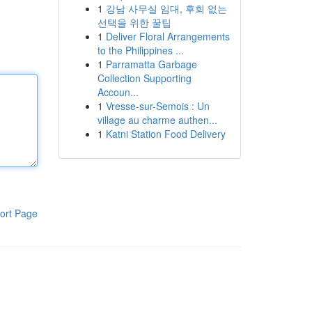
1
강남 사무실 임대, 후회 없는
선택을 위한 꿀팁
1
Deliver Floral Arrangements
to the Philippines ...
1
Parramatta Garbage
Collection Supporting
Accoun...
1
Vresse-sur-Semois : Un
village au charme authen...
1
Katni Station Food Delivery
ort Page