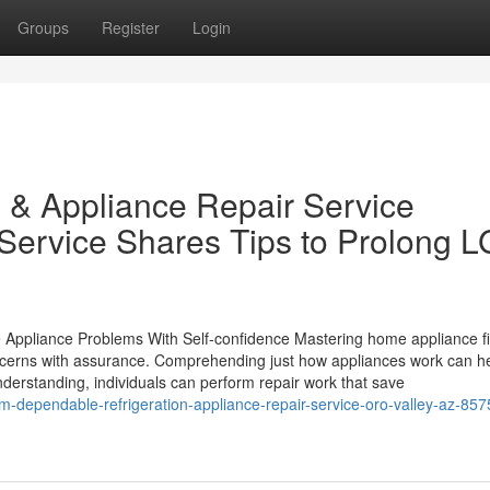
Groups
Register
Login
 & Appliance Repair Service
Service Shares Tips to Prolong L
ppliance Problems With Self-confidence Mastering home appliance fi
oncerns with assurance. Comprehending just how appliances work can he
nderstanding, individuals can perform repair work that save
om-dependable-refrigeration-appliance-repair-service-oro-valley-az-857