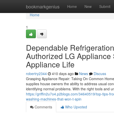
Home
bookmarkgenius
Home
New
Submit
Home
1
Dependable Refrigeration
Authorized LG Appliance 
Appliance Life
robertry2344
410 days ago
News
Discuss
Grasping Appliance Repair: Taking On Common Home A
supplies house owners the ability to address usual c
identifying normal problems. With the right tools and u
https://griffin2u7o4.p2blogs.com/34640519/top-tips-fr
washing-machines-that-won-t-spin
Comments
Who Upvoted