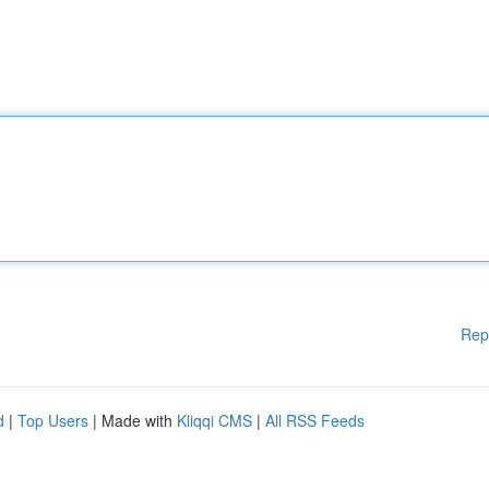
Rep
d
|
Top Users
| Made with
Kliqqi CMS
|
All RSS Feeds