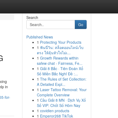
Search
Go
Published News
1
Protecting Your Products
1
ฟันนี่วิน: สล็อตออนไลน์เว็บ
ตรง ให้ลุ้นหัวใจไม่เ...
G
1
Growth Rewards within
safew chat - Fairness, Fe...
1
Giải 8 Bắc · Tiên Đoán Xổ
Số Miền Bắc Nghĩ Đề :...
1
The Rules of Set Collection:
xing
A Detailed Expl...
lp in
1
Laser Tattoo Removal: Your
Complete Overview
55-for-
1
Cầu Giải 8 MN · Dịch Vụ Xổ
Số VIP: Chốt Số Hôm Nay
1
covidien products
1
Emperor268 TikTok