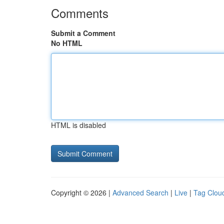
Comments
Submit a Comment
No HTML
HTML is disabled
Copyright © 2026 |
Advanced Search
|
Live
|
Tag Clou