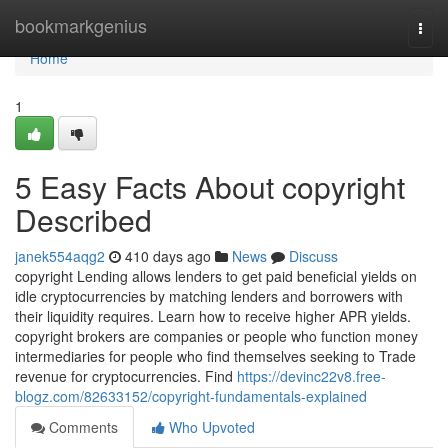
Home
bookmarkgenius
Togg
navi
Home
1
5 Easy Facts About copyright
Described
janek554aqg2
410 days ago
News
Discuss
copyright Lending allows lenders to get paid beneficial yields on
idle cryptocurrencies by matching lenders and borrowers with
their liquidity requires. Learn how to receive higher APR yields.
copyright brokers are companies or people who function money
intermediaries for people who find themselves seeking to Trade
revenue for cryptocurrencies. Find
https://devinc22v8.free-
blogz.com/82633152/copyright-fundamentals-explained
Comments
Who Upvoted