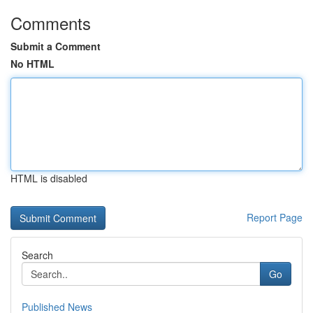
Comments
Submit a Comment
No HTML
HTML is disabled
Report Page
Search
Go
Published News