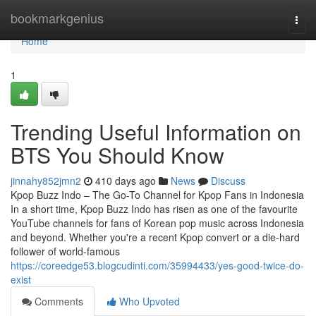
Home
bookmarkgenius
Togg
navi
Home
1
Trending Useful Information on
BTS You Should Know
jinnahy852jmn2
410 days ago
News
Discuss
Kpop Buzz Indo – The Go-To Channel for Kpop Fans in Indonesia
In a short time, Kpop Buzz Indo has risen as one of the favourite
YouTube channels for fans of Korean pop music across Indonesia
and beyond. Whether you're a recent Kpop convert or a die-hard
follower of world-famous
https://coreedge53.blogcudinti.com/35994433/yes-good-twice-do-
exist
Comments
Who Upvoted