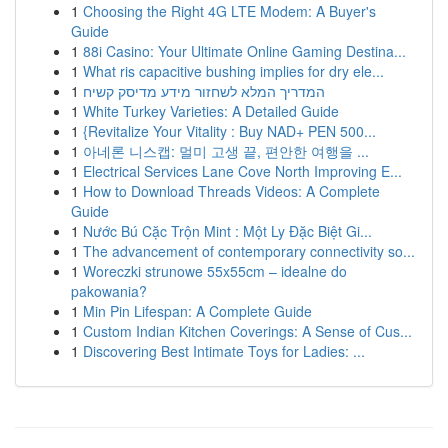
1
Choosing the Right 4G LTE Modem: A Buyer's
Guide
1
88i Casino: Your Ultimate Online Gaming Destina...
1
What ris capacitive bushing implies for dry ele...
1
המדריך המלא לשחזור מידע מדיסק קשיח
1
White Turkey Varieties: A Detailed Guide
1
{Revitalize Your Vitality : Buy NAD+ PEN 500...
1
아네론 니스캡: 멀미 고생 끝, 편안한 여행을 ...
1
Electrical Services Lane Cove North Improving E...
1
How to Download Threads Videos: A Complete
Guide
1
Nước Bú Cặc Trộn Mint : Một Ly Đặc Biệt Gi...
1
The advancement of contemporary connectivity so...
1
Woreczki strunowe 55x55cm – idealne do
pakowania?
1
Min Pin Lifespan: A Complete Guide
1
Custom Indian Kitchen Coverings: A Sense of Cus...
1
Discovering Best Intimate Toys for Ladies: ...