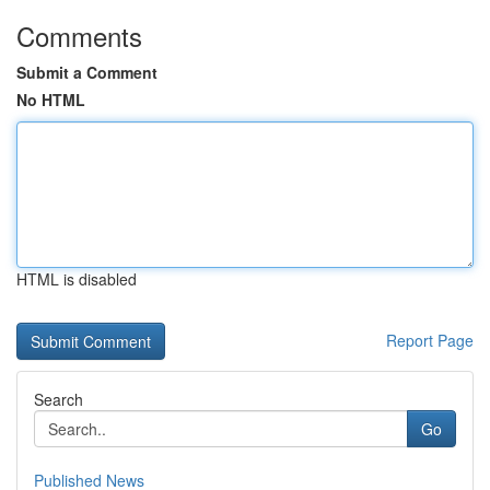
Comments
Submit a Comment
No HTML
HTML is disabled
Report Page
Search
Go
Published News