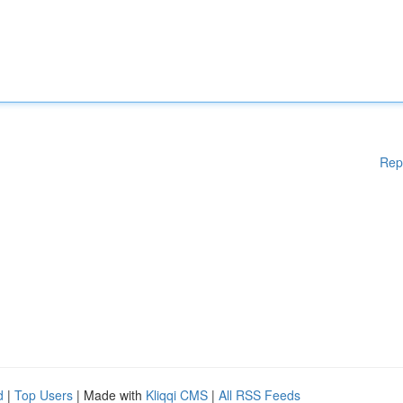
Rep
d
|
Top Users
| Made with
Kliqqi CMS
|
All RSS Feeds