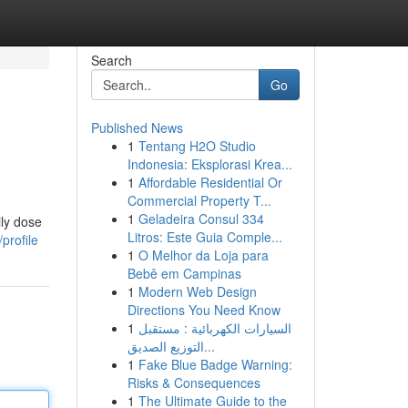
Search
Go
Published News
1
Tentang H2O Studio
Indonesia: Eksplorasi Krea...
1
Affordable Residential Or
Commercial Property T...
1
Geladeira Consul 334
ily dose
Litros: Este Guia Comple...
profile
1
O Melhor da Loja para
Bebê em Campinas
1
Modern Web Design
Directions You Need Know
1
السيارات الكهربائية : مستقبل
التوزيع الصديق...
1
Fake Blue Badge Warning:
Risks & Consequences
1
The Ultimate Guide to the