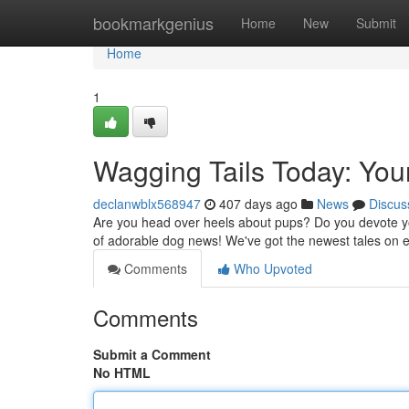
Home
bookmarkgenius
Home
New
Submit
Home
1
Wagging Tails Today: You
declanwblx568947
407 days ago
News
Discus
Are you head over heels about pups? Do you devote you
of adorable dog news! We've got the newest tales on
Comments
Who Upvoted
Comments
Submit a Comment
No HTML