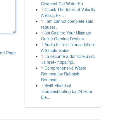
Cleanest Cat Water Fo...
1
Check The Internet Velocity:
A Basic Ex...
1
I am cannot complete said
request .
1
88i Casino: Your Ultimate
Online Gaming Destina...
1
Audio to Text Transcription:
A Simple Guide
ort Page
1
La sécurité à domicile avec
<a href='https://pl...
1
Comprehensive Waste
Removal by Rubbish
Removal ...
1
Swift Electrical
Troubleshooting by 24 Hour
Ele...