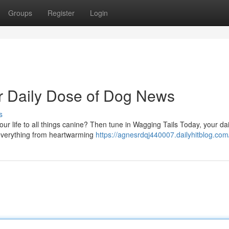
Groups
Register
Login
r Daily Dose of Dog News
s
r life to all things canine? Then tune in Wagging Tails Today, your da
 everything from heartwarming
https://agnesrdqj440007.dailyhitblog.com/