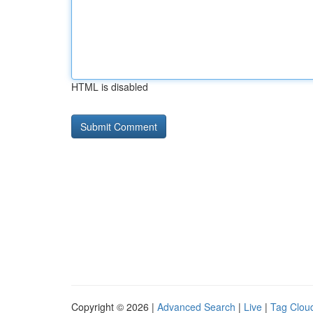
HTML is disabled
Copyright © 2026 |
Advanced Search
|
Live
|
Tag Clou