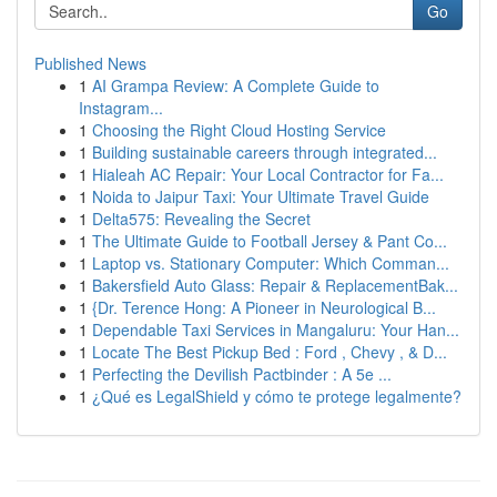
Go
Published News
1
AI Grampa Review: A Complete Guide to
Instagram...
1
Choosing the Right Cloud Hosting Service
1
Building sustainable careers through integrated...
1
Hialeah AC Repair: Your Local Contractor for Fa...
1
Noida to Jaipur Taxi: Your Ultimate Travel Guide
1
Delta575: Revealing the Secret
1
The Ultimate Guide to Football Jersey & Pant Co...
1
Laptop vs. Stationary Computer: Which Comman...
1
Bakersfield Auto Glass: Repair & ReplacementBak...
1
{Dr. Terence Hong: A Pioneer in Neurological B...
1
Dependable Taxi Services in Mangaluru: Your Han...
1
Locate The Best Pickup Bed : Ford , Chevy , & D...
1
Perfecting the Devilish Pactbinder : A 5e ...
1
¿Qué es LegalShield y cómo te protege legalmente?