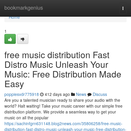
Home
bookmarkgenius
Togg
navi
Home
1
free music distribution Fast
Distro Music Unleash Your
Music: Free Distribution Made
Easy
poppiesvdr775918
412 days ago
News
Discuss
Are you a talented musician ready to share your audio with the
world? Halt waiting! Take your music career with our simple free
distribution platform. We provide a seamless way to get your
music on all the popular
https://sachinfgrn631148.blog2news.com/35806258/free-music-
distribution-fast-distro-music-unleash-your-music-free-distribution-