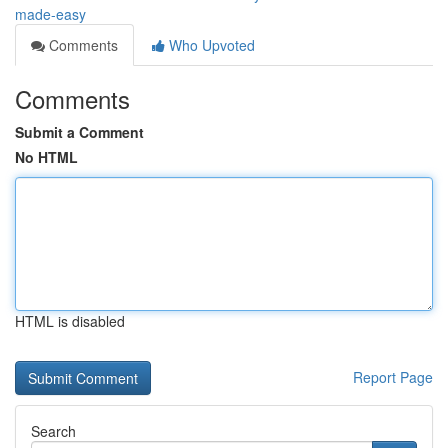
made-easy
Comments
Who Upvoted
Comments
Submit a Comment
No HTML
HTML is disabled
Report Page
Search