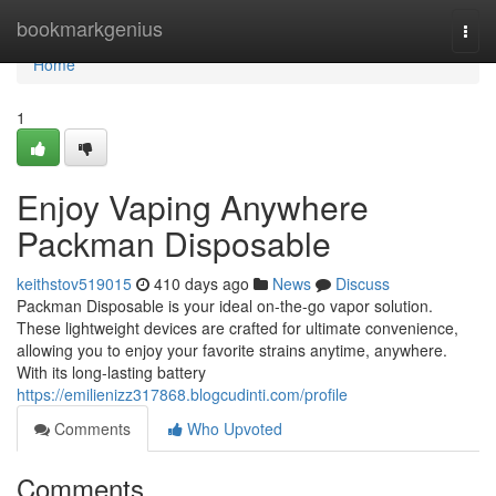
Home
bookmarkgenius
Togg
navi
Home
1
Enjoy Vaping Anywhere
Packman Disposable
keithstov519015
410 days ago
News
Discuss
Packman Disposable is your ideal on-the-go vapor solution.
These lightweight devices are crafted for ultimate convenience,
allowing you to enjoy your favorite strains anytime, anywhere.
With its long-lasting battery
https://emilienizz317868.blogcudinti.com/profile
Comments
Who Upvoted
Comments