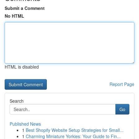
Submit a Comment
No HTML
HTML is disabled
Report Page
Search
Go
Published News
1
Best Shopify Website Setup Strategies for Small...
1
Charming Miniature Yorkies: Your Guide to Fin...