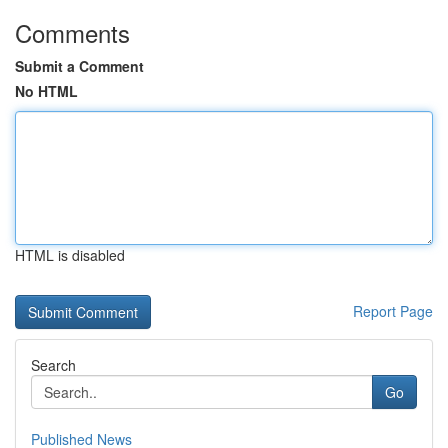
Comments
Submit a Comment
No HTML
HTML is disabled
Report Page
Search
Go
Published News