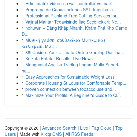
1
Hdmi matrix video clip wall controller vs matri...
1
Programa de Capacitaciones SST: Impulsa la ...
1
Professional Richland Tree Cutting Services for...
1
Vajinal Mantar Tedavisinde İlaç Seçenekleri: Ne...
1
nohuwin – Đăng Nhập Nhanh, Khám Phá Kho Game
Đ...
1
Μυθική γεύση: σουβλάκια Μύτικα και
καλαμάκι Μύτ...
1
88i Casino: Your Ultimate Online Gaming Destina...
1
Kolkata Fatafat Results: Live News
1
Menguasai Analisa Trading Logam Mulia Sehari-
ha...
1
Easy Approaches for Sustainable Weight Loss
1
Corporate Housing St Louis for Comfortable Temp...
1
proven connection between tobacco use and...
1
Maximize Your Profits: A Beginner's Guide to Cl...
Copyright © 2026 |
Advanced Search
|
Live
|
Tag Cloud
|
Top
Users
| Made with
Kliqqi CMS
|
All RSS Feeds