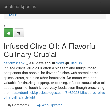
Home
bookmarkgenius
Togg
navi
Home
1
Infused Olive Oil: A Flavorful
Culinary Crucial
carlc023cap2
410 days ago
News
Discuss
Infused crucial olive oil is often a pleasant and multipurpose
component that boosts the flavor of dishes with normal herbs,
spices, citrus, and also other botanicals. No matter whether
valuable for drizzling, dipping, or cooking, infused natural olive oil
adds a gourmet touch to everyday foods even though preserving
the
https://dominickfqxei.losblogos.com/34620234/flavoured-olive-
oil-a-culinary-delight
Comments
Who Upvoted