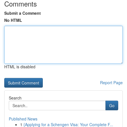
Comments
Submit a Comment
No HTML
HTML is disabled
Report Page
Search
Go
Published News
1
{Applying for a Schengen Visa: Your Complete F...