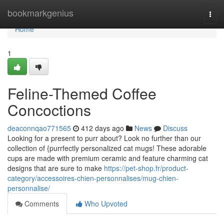
Home
bookmarkgenius
Togg
navi
Home
1
Feline-Themed Coffee
Concoctions
deaconnqao771565
412 days ago
News
Discuss
Looking for a present to purr about? Look no further than our
collection of {purrfectly personalized cat mugs! These adorable
cups are made with premium ceramic and feature charming cat
designs that are sure to make
https://pet-shop.fr/product-
category/accessoires-chien-personnalises/mug-chien-
personnalise/
Comments
Who Upvoted