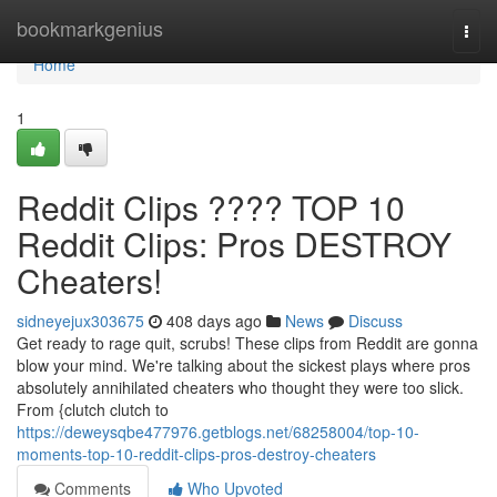
Home
bookmarkgenius
Togg
navi
Home
1
Reddit Clips ???? TOP 10
Reddit Clips: Pros DESTROY
Cheaters!
sidneyejux303675
408 days ago
News
Discuss
Get ready to rage quit, scrubs! These clips from Reddit are gonna
blow your mind. We're talking about the sickest plays where pros
absolutely annihilated cheaters who thought they were too slick.
From {clutch clutch to
https://deweysqbe477976.getblogs.net/68258004/top-10-
moments-top-10-reddit-clips-pros-destroy-cheaters
Comments
Who Upvoted