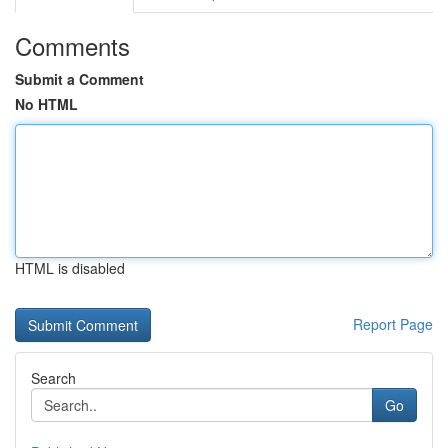
Comments
Submit a Comment
No HTML
HTML is disabled
Report Page
Search
Go