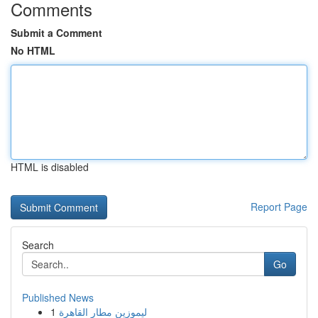
Comments
Submit a Comment
No HTML
HTML is disabled
Report Page
Search
Go
Published News
1
ليموزين مطار القاهرة