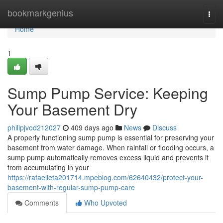
Home
bookmarkgenius
Togg
navi
Home
1
Sump Pump Service: Keeping
Your Basement Dry
philipjvod212027
409 days ago
News
Discuss
A properly functioning sump pump is essential for preserving your
basement from water damage. When rainfall or flooding occurs, a
sump pump automatically removes excess liquid and prevents it
from accumulating in your
https://rafaelieta201714.mpeblog.com/62640432/protect-your-
basement-with-regular-sump-pump-care
Comments
Who Upvoted