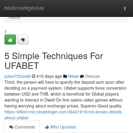
Home
bookmarkgenius
Togg
navi
Home
1
5 Simple Techniques For
UFABET
julioe752avq6
410 days ago
News
Discuss
Third, the person will have to specify the deposit sum soon after
deciding on a payment system. Ufabet supports forex conversion
between USD and THB, which is beneficial for Global players
wanting to interact in Dwell On line casino video games without
having worrying about exchange prices. Superior-Good quality
https://elliotnrniz.newsbloger.com/36421619/not-known-details-
about-ufabet
Comments
Who Upvoted