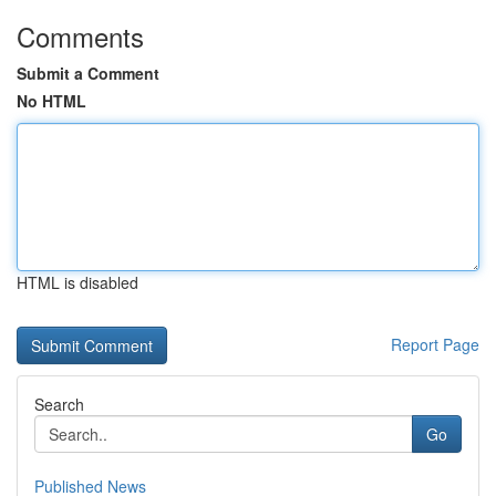
Comments
Submit a Comment
No HTML
HTML is disabled
Report Page
Search
Go
Published News