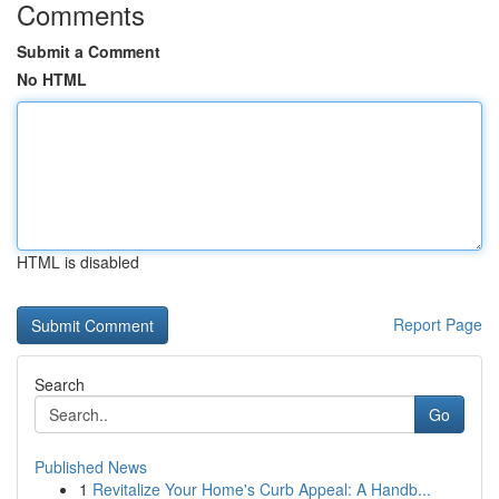
Comments
Submit a Comment
No HTML
HTML is disabled
Report Page
Search
Go
Published News
1
Revitalize Your Home's Curb Appeal: A Handb...