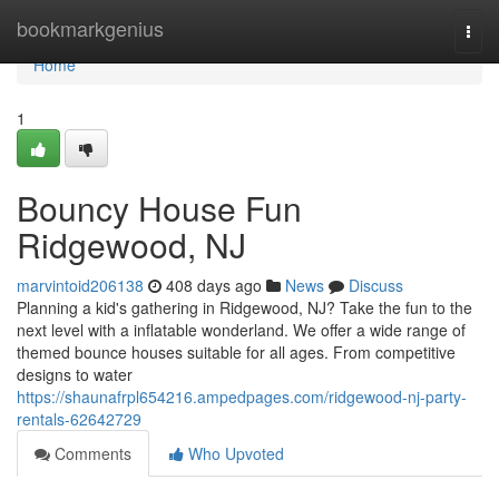
Home
bookmarkgenius
Togg
navi
Home
1
Bouncy House Fun
Ridgewood, NJ
marvintoid206138
408 days ago
News
Discuss
Planning a kid's gathering in Ridgewood, NJ? Take the fun to the
next level with a inflatable wonderland. We offer a wide range of
themed bounce houses suitable for all ages. From competitive
designs to water
https://shaunafrpl654216.ampedpages.com/ridgewood-nj-party-
rentals-62642729
Comments
Who Upvoted