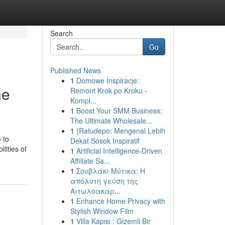
Search
Go
Published News
1
Domowe Inspiracje:
ne
Remont Krok po Kroku -
Kompl...
1
Boost Your SMM Business:
The Ultimate Wholesale...
1
{Ratudepo: Mengenal Lebih
 to
Dekat Sosok Inspiratif
lities of
1
Artificial Intelligence-Driven
Affiliate Sa...
1
Σουβλάκι Μύτικα: Η
απόλυτη γεύση της
Αιτωλοακαρ...
1
Enhance Home Privacy with
Stylish Window Film
1
Villa Kapısı : Gizemli Bir