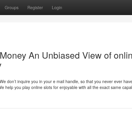
Groups
Register
Login
 Money An Unbiased View of onli
y
e don’t inquire you in your e mail handle, so that you never ever have
 help you play online slots for enjoyable with all the exact same capabi