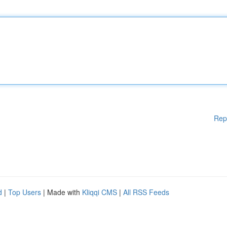
Rep
d
|
Top Users
| Made with
Kliqqi CMS
|
All RSS Feeds