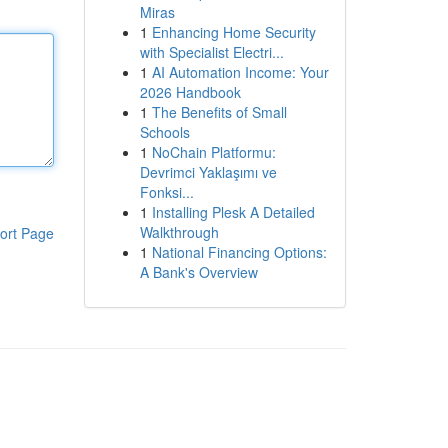
Miras
1
Enhancing Home Security
with Specialist Electri...
1
AI Automation Income: Your
2026 Handbook
1
The Benefits of Small
Schools
1
NoChain Platformu:
Devrimci Yaklaşımı ve
Fonksi...
1
Installing Plesk A Detailed
Walkthrough
ort Page
1
National Financing Options:
A Bank's Overview