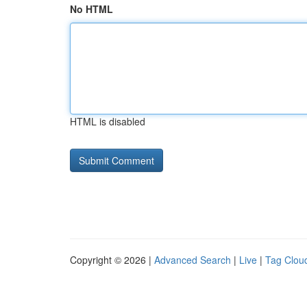
No HTML
HTML is disabled
Copyright © 2026 |
Advanced Search
|
Live
|
Tag Clou