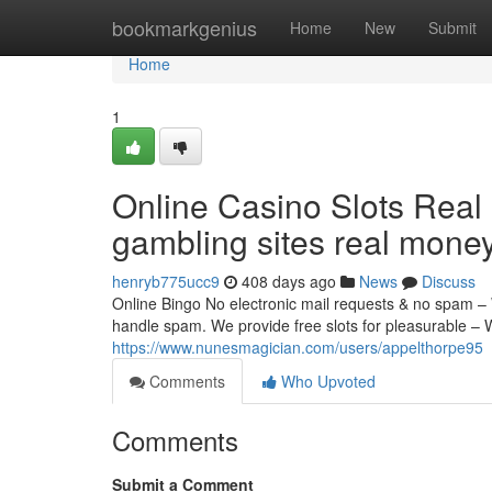
Home
bookmarkgenius
Home
New
Submit
Home
1
Online Casino Slots Real
gambling sites real mone
henryb775ucc9
408 days ago
News
Discuss
Online Bingo No electronic mail requests & no spam – W
handle spam. We provide free slots for pleasurable – We
https://www.nunesmagician.com/users/appelthorpe95
Comments
Who Upvoted
Comments
Submit a Comment