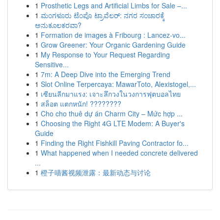
1
Prosthetic Legs and Artificial Limbs for Sale –...
1
ಮಂಗಳೂರು ಟೆಂಪೊ ಟ್ರಾವೆಲರ್: ನಗರ ಸಂಚಾರಕ್ಕೆ
ಅನುಕೂಲಕರವಾ?
1
Formation de images à Fribourg : Lancez-vo...
1
Grow Greener: Your Organic Gardening Guide
1
My Response to Your Request Regarding
Sensitive...
1
7m: A Deep Dive into the Emerging Trend
1
Slot Online Terpercaya: MawarToto, Alexistogel,...
1
เซียนลีกมาแรง: เจาะลึกวงในวงการฟุตบอลไทย
1
สล็อต แตกหนัก! ????????
1
Cho cho thuê dự án Charm City – Mức hợp ...
1
Choosing the Right 4G LTE Modem: A Buyer's
Guide
1
Finding the Right Fishkill Paving Contractor fo...
1
What happened when I needed concrete delivered
...
1
橙子喵酱视频泄露：最新动态与讨论