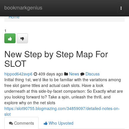
Home
bookmarkgenius
Togg
navi
Home
1
New Step by Step Map For
SLOT
hippod642avp6
409 days ago
News
Discuss
Initial thing 1st, we'd like to be familiar with the variations among
free slot game titles and actual cash slots. Have a look
underneath at this side-by-facet comparison: So Exactly what are
you looking forward to? Take a spin, unleash the thrill, and
explore why on the net slots
https://slot90755.blogmazing.com/34859097/detailed-notes-on-
slot
Comments
Who Upvoted