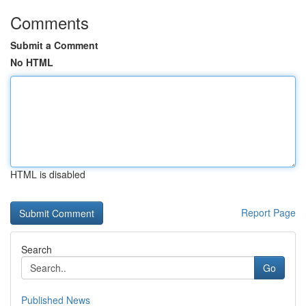
Comments
Submit a Comment
No HTML
HTML is disabled
Report Page
Search
Go
Published News