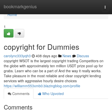
Home
bookmarkgenius
Togg
navi
Home
1
copyright for Dummies
carolync333yqh3
408 days ago
News
Discuss
copyright WSOT is the largest copyright trading Competitors on
the globe with approximately ten million USDT prize pool up for
grabs. Learn who can be a part of And the way it really works.
Take pleasure in the most reliable and clear copyright lending
services with aggressive hourly desire choices
https://williamm553xmb0.blazingblog.com/profile
Comments
Who Upvoted
Comments