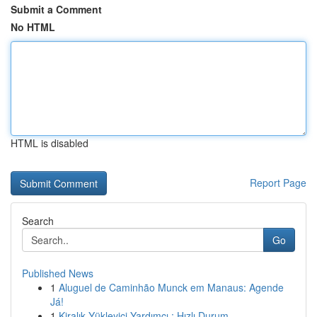
Submit a Comment
No HTML
HTML is disabled
Report Page
Search
Go
Published News
1
Aluguel de Caminhão Munck em Manaus: Agende
Já!
1
Kiralık Yükleyici Yardımcı : Hızlı Durum ...