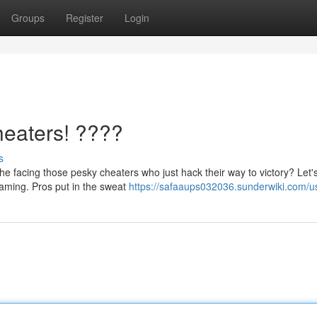
Groups
Register
Login
heaters! ????
s
e facing those pesky cheaters who just hack their way to victory? Let'
 gaming. Pros put in the sweat
https://safaaups032036.sunderwiki.com/u