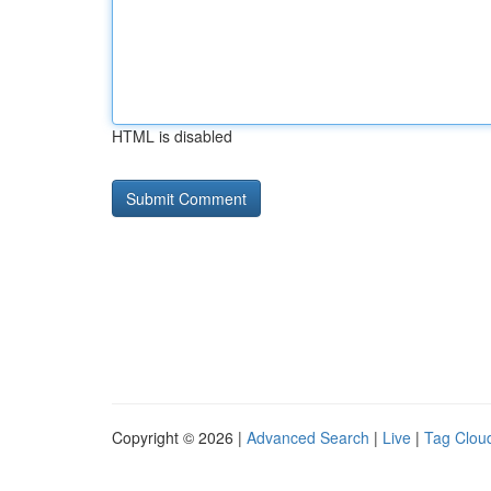
HTML is disabled
Copyright © 2026 |
Advanced Search
|
Live
|
Tag Clou