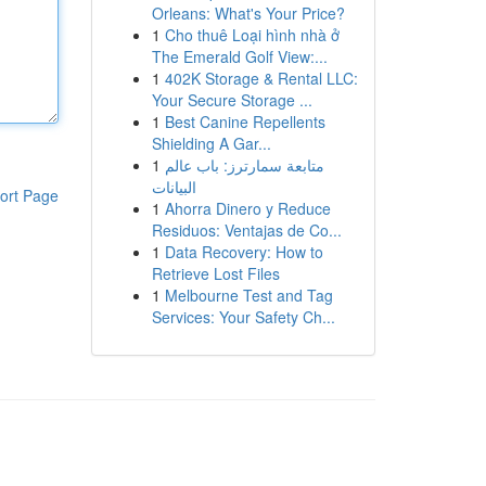
Orleans: What's Your Price?
1
Cho thuê Loại hình nhà ở
The Emerald Golf View:...
1
402K Storage & Rental LLC:
Your Secure Storage ...
1
Best Canine Repellents
Shielding A Gar...
1
متابعة سمارترز: باب عالم
البيانات
ort Page
1
Ahorra Dinero y Reduce
Residuos: Ventajas de Co...
1
Data Recovery: How to
Retrieve Lost Files
1
Melbourne Test and Tag
Services: Your Safety Ch...