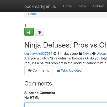
Home
bookmarkgenius
Home
New
Submit
Home
1
Ninja Defuses: Pros vs C
berthaykku837597
411 days ago
News
Discus
Are you a clutch Ninja defusing bombs? Or do you loath
real, it's a painful problem in the world of competitive
Comments
Who Upvoted
Comments
Submit a Comment
No HTML