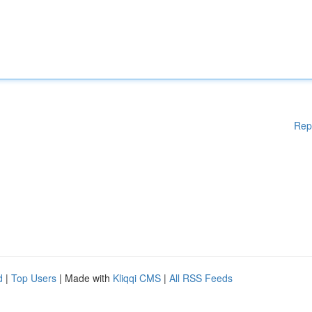
Rep
d
|
Top Users
| Made with
Kliqqi CMS
|
All RSS Feeds