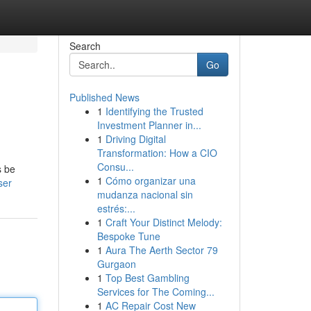
Search
Go
Published News
1
Identifying the Trusted
Investment Planner in...
1
Driving Digital
Transformation: How a CIO
Consu...
s be
1
Cómo organizar una
ser
mudanza nacional sin
estrés:...
1
Craft Your Distinct Melody:
Bespoke Tune
1
Aura The Aerth Sector 79
Gurgaon
1
Top Best Gambling
Services for The Coming...
1
AC Repair Cost New