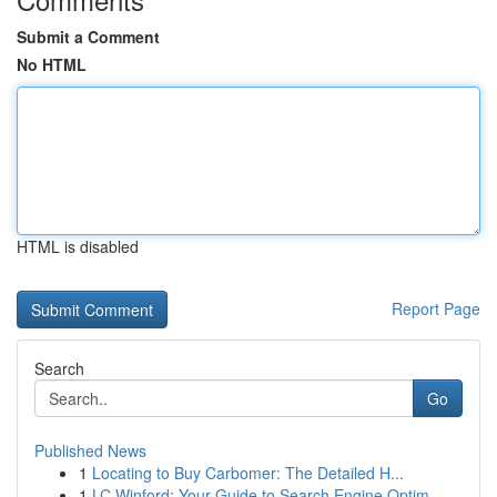
Submit a Comment
No HTML
HTML is disabled
Report Page
Search
Go
Published News
1
Locating to Buy Carbomer: The Detailed H...
1
LC Winford: Your Guide to Search Engine Optim...