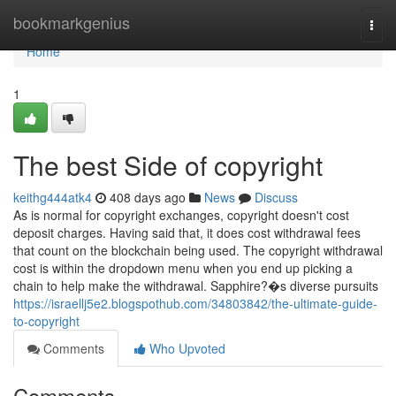
Home
bookmarkgenius
Togg
navi
Home
1
The best Side of copyright
keithg444atk4
408 days ago
News
Discuss
As is normal for copyright exchanges, copyright doesn't cost
deposit charges. Having said that, it does cost withdrawal fees
that count on the blockchain being used. The copyright withdrawal
cost is within the dropdown menu when you end up picking a
chain to help make the withdrawal. Sapphire?�s diverse pursuits
https://israellj5e2.blogspothub.com/34803842/the-ultimate-guide-
to-copyright
Comments
Who Upvoted
Comments