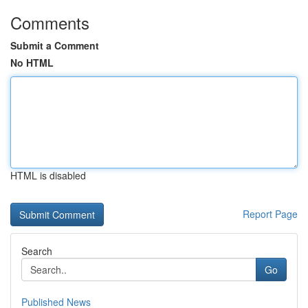
Comments
Submit a Comment
No HTML
HTML is disabled
Report Page
Search
Go
Published News