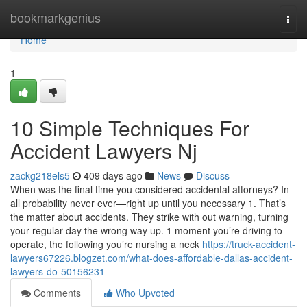
Home
bookmarkgenius
Togg
navi
Home
1
10 Simple Techniques For
Accident Lawyers Nj
zackg218els5
409 days ago
News
Discuss
When was the final time you considered accidental attorneys? In
all probability never ever—right up until you necessary 1. That’s
the matter about accidents. They strike with out warning, turning
your regular day the wrong way up. 1 moment you’re driving to
operate, the following you’re nursing a neck
https://truck-accident-
lawyers67226.blogzet.com/what-does-affordable-dallas-accident-
lawyers-do-50156231
Comments
Who Upvoted