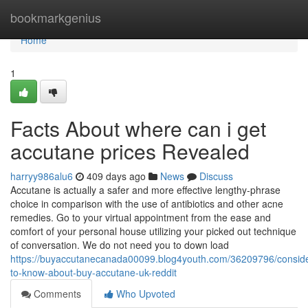
Home
bookmarkgenius
Home
1
Facts About where can i get
accutane prices Revealed
harryy986alu6
409 days ago
News
Discuss
Accutane is actually a safer and more effective lengthy-phrase
choice in comparison with the use of antibiotics and other acne
remedies. Go to your virtual appointment from the ease and
comfort of your personal house utilizing your picked out technique
of conversation. We do not need you to down load
https://buyaccutanecanada00099.blog4youth.com/36209796/conside
to-know-about-buy-accutane-uk-reddit
Comments
Who Upvoted