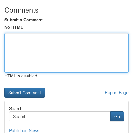
Comments
Submit a Comment
No HTML
HTML is disabled
Report Page
Search
Go
Published News