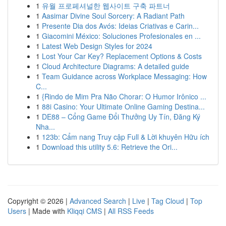
1
유월 프로페셔널한 웹사이트 구축 파트너
1
Aasimar Divine Soul Sorcery: A Radiant Path
1
Presente Dia dos Avós: Ideias Criativas e Carin...
1
Giacomini México: Soluciones Profesionales en ...
1
Latest Web Design Styles for 2024
1
Lost Your Car Key? Replacement Options & Costs
1
Cloud Architecture Diagrams: A detailed guide
1
Team Guidance across Workplace Messaging: How
C...
1
{Rindo de Mim Pra Não Chorar: O Humor Irônico ...
1
88i Casino: Your Ultimate Online Gaming Destina...
1
DE88 – Cổng Game Đổi Thưởng Uy Tín, Đăng Ký
Nha...
1
123b: Cẩm nang Truy cập Full & Lời khuyên Hữu ích
1
Download this utility 5.6: Retrieve the Ori...
Copyright © 2026 |
Advanced Search
|
Live
|
Tag Cloud
|
Top
Users
| Made with
Kliqqi CMS
|
All RSS Feeds