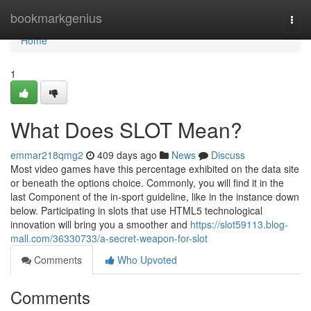
Home
bookmarkgenius
Togg
navi
Home
1
What Does SLOT Mean?
emmar218qmg2
409 days ago
News
Discuss
Most video games have this percentage exhibited on the data site
or beneath the options choice. Commonly, you will find it in the
last Component of the in-sport guideline, like in the instance down
below. Participating in slots that use HTML5 technological
innovation will bring you a smoother and
https://slot59113.blog-
mall.com/36330733/a-secret-weapon-for-slot
Comments
Who Upvoted
Comments