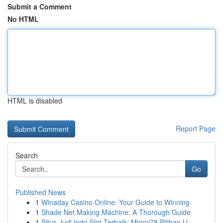
Submit a Comment
No HTML
HTML is disabled
Report Page
Search
Go
Published News
1
Winaday Casino Online: Your Guide to Winning
1
Shade Net Making Machine: A Thorough Guide
1
Situs Judi Indo Slot Terbaik: Mimpi78 Pilihan U...