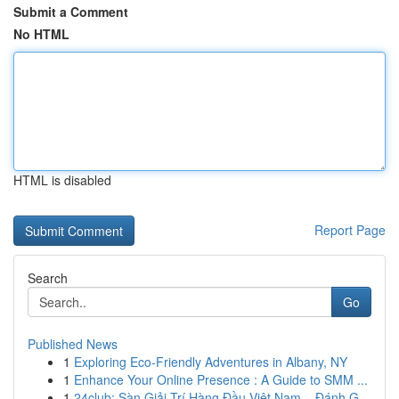
Submit a Comment
No HTML
HTML is disabled
Report Page
Search
Go
Published News
1
Exploring Eco-Friendly Adventures in Albany, NY
1
Enhance Your Online Presence : A Guide to SMM ...
1
24club: Sàn Giải Trí Hàng Đầu Việt Nam – Đánh G...