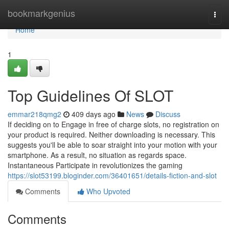
Home
bookmarkgenius
Togg
navi
Home
1
Top Guidelines Of SLOT
emmar218qmg2
409 days ago
News
Discuss
If deciding on to Engage in free of charge slots, no registration on
your product is required. Neither downloading is necessary. This
suggests you'll be able to soar straight into your motion with your
smartphone. As a result, no situation as regards space.
Instantaneous Participate in revolutionizes the gaming
https://slot53199.bloginder.com/36401651/details-fiction-and-slot
Comments
Who Upvoted
Comments