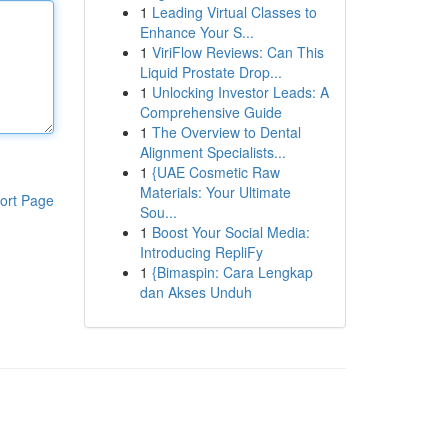
1
Leading Virtual Classes to
Enhance Your S...
1
ViriFlow Reviews: Can This
Liquid Prostate Drop...
1
Unlocking Investor Leads: A
Comprehensive Guide
1
The Overview to Dental
Alignment Specialists...
1
{UAE Cosmetic Raw
Materials: Your Ultimate
ort Page
Sou...
1
Boost Your Social Media:
Introducing RepliFy
1
{Bimaspin: Cara Lengkap
dan Akses Unduh