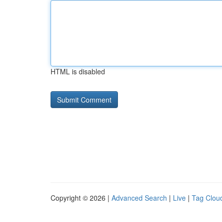
HTML is disabled
Copyright © 2026 |
Advanced Search
|
Live
|
Tag Clou