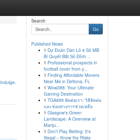
Search
Go
Published News
1
Dự Đoán Dàn Lô 4 Số MB
Bí Quyết Bắt Số Đỉnh ...
1
Professional prospects in
football cover from y...
1
Finding Affordable Movers
Near Me in Deltona, FL
/indulge-
1
Wow388: Your Ultimate
Gaming Destination
1
TGA899 ติดต่อเรา: วิธีติดต่อ
และช่องทางการช่วยเหลือ
1
Glasgow's Green
Landscape: A Overview at
Mariju...
1
Don't Play Betting: It's
Illegal – Know the Risks