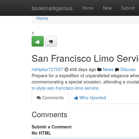
Home
bookmarkgenius
Home
New
Submit
Home
1
San Francisco Limo Servi
rishipkar727057
408 days ago
News
Discuss
Prepare for a expedition of unparalleled elegance when
commemorating a special occasion, attending a crucia
in-style-san-francisco-limo-service
Comments
Who Upvoted
Comments
Submit a Comment
No HTML