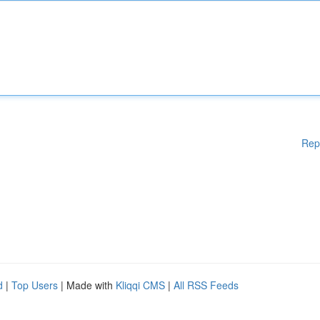
Rep
d
|
Top Users
| Made with
Kliqqi CMS
|
All RSS Feeds