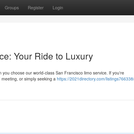
Groups
Register
Login
ce: Your Ride to Luxury
 you choose our world-class San Francisco limo service. If you're
l meeting, or simply seeking a
https://2021directory.com/listings766338