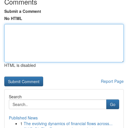
Comments
Submit a Comment
No HTML
HTML is disabled
Report Page
Search
Go
Published News
1
The evolving dynamics of financial flows across...