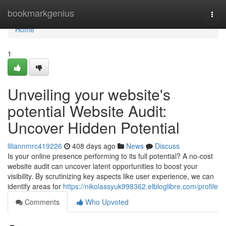
Home
bookmarkgenius
Togg
navi
Home
1
Unveiling your website's
potential Website Audit:
Uncover Hidden Potential
liliannmrc419226
408 days ago
News
Discuss
Is your online presence performing to its full potential? A no-cost
website audit can uncover latent opportunities to boost your
visibility. By scrutinizing key aspects like user experience, we can
identify areas for
https://nikolassyuk998362.elbloglibre.com/profile
Comments
Who Upvoted