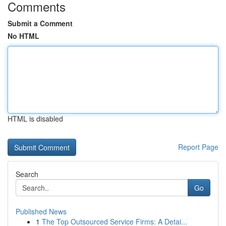
Comments
Submit a Comment
No HTML
HTML is disabled
Report Page
Search
Go
Published News
1
The Top Outsourced Service Firms: A Detai...