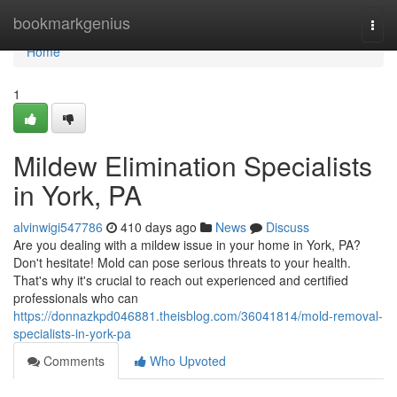
Home
bookmarkgenius
Togg
navi
Home
1
Mildew Elimination Specialists
in York, PA
alvinwigi547786
410 days ago
News
Discuss
Are you dealing with a mildew issue in your home in York, PA?
Don't hesitate! Mold can pose serious threats to your health.
That's why it's crucial to reach out experienced and certified
professionals who can
https://donnazkpd046881.theisblog.com/36041814/mold-removal-
specialists-in-york-pa
Comments
Who Upvoted