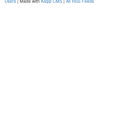
Users
| Made with
Kliqqi CMS
|
All RSS Feeds