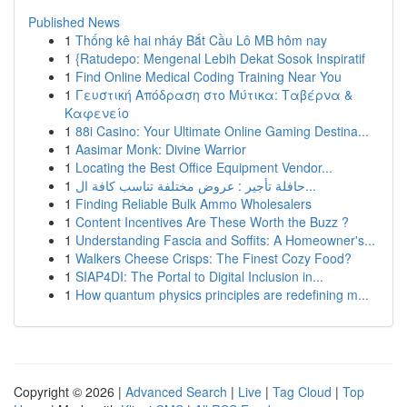
Published News
1
Thống kê hai nháy Bắt Cầu Lô MB hôm nay
1
{Ratudepo: Mengenal Lebih Dekat Sosok Inspiratif
1
Find Online Medical Coding Training Near You
1
Γευστική Απόδραση στο Μύτικα: Ταβέρνα &
Καφενείο
1
88i Casino: Your Ultimate Online Gaming Destina...
1
Aasimar Monk: Divine Warrior
1
Locating the Best Office Equipment Vendor...
1
حافلة تأجير : عروض مختلفة تناسب كافة ال...
1
Finding Reliable Bulk Ammo Wholesalers
1
Content Incentives Are These Worth the Buzz ?
1
Understanding Fascia and Soffits: A Homeowner's...
1
Walkers Cheese Crisps: The Finest Cozy Food?
1
SIAP4DI: The Portal to Digital Inclusion in...
1
How quantum physics principles are redefining m...
Copyright © 2026 |
Advanced Search
|
Live
|
Tag Cloud
|
Top