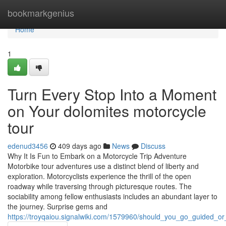
Home
bookmarkgenius
Home
1
Turn Every Stop Into a Moment
on Your dolomites motorcycle
tour
edenud3456
409 days ago
News
Discuss
Why It Is Fun to Embark on a Motorcycle Trip Adventure
Motorbike tour adventures use a distinct blend of liberty and
exploration. Motorcyclists experience the thrill of the open
roadway while traversing through picturesque routes. The
sociability among fellow enthusiasts includes an abundant layer to
the journey. Surprise gems and
https://troyqaiou.signalwiki.com/1579960/should_you_go_guided_or