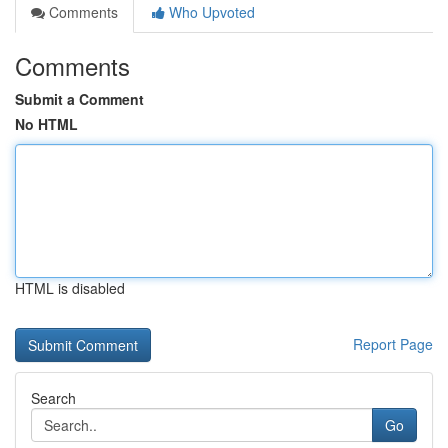
Comments
Who Upvoted
Comments
Submit a Comment
No HTML
HTML is disabled
Report Page
Search
Go