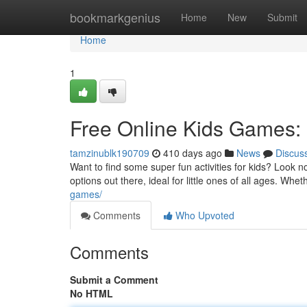
Home
bookmarkgenius
Home
New
Submit
Home
1
Free Online Kids Games: 
tamzinublk190709
410 days ago
News
Discus
Want to find some super fun activities for kids? Look 
options out there, ideal for little ones of all ages. Wh
games/
Comments
Who Upvoted
Comments
Submit a Comment
No HTML