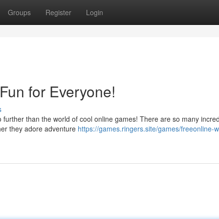
Groups
Register
Login
Fun for Everyone!
s
no further than the world of cool online games! There are so many incred
ether they adore adventure
https://games.ringers.site/games/freeonline-w