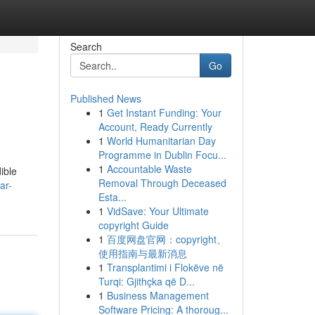
Search
Go
Published News
1
Get Instant Funding: Your
Account, Ready Currently
1
World Humanitarian Day
Programme in Dublin Focu...
1
Accountable Waste
ible
Removal Through Deceased
ar-
Esta...
1
VidSave: Your Ultimate
copyright Guide
1
百度网盘官网：copyright、
使用指南与最新消息
1
Transplantimi i Flokëve në
Turqi: Gjithçka që D...
1
Business Management
Software Pricing: A thoroug...