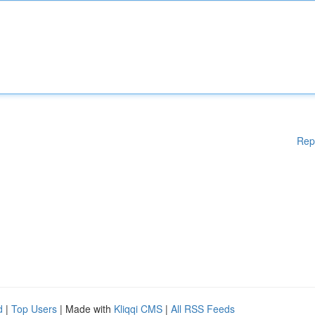
Rep
d
|
Top Users
| Made with
Kliqqi CMS
|
All RSS Feeds