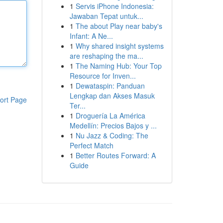
1
Servis iPhone Indonesia:
Jawaban Tepat untuk...
1
The about Play near baby's
Infant: A Ne...
1
Why shared insight systems
are reshaping the ma...
1
The Naming Hub: Your Top
Resource for Inven...
1
Dewataspin: Panduan
Lengkap dan Akses Masuk
ort Page
Ter...
1
Droguería La América
Medellín: Precios Bajos y ...
1
Nu Jazz & Coding: The
Perfect Match
1
Better Routes Forward: A
Guide