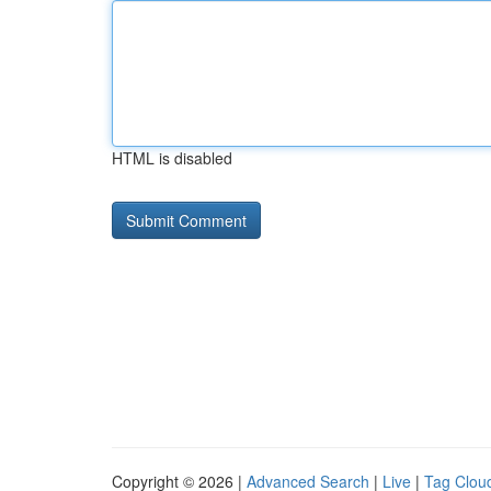
HTML is disabled
Copyright © 2026 |
Advanced Search
|
Live
|
Tag Clou