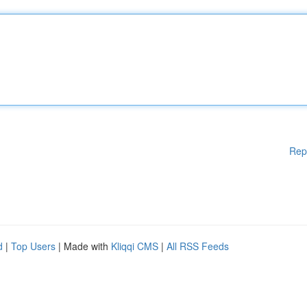
Rep
d
|
Top Users
| Made with
Kliqqi CMS
|
All RSS Feeds