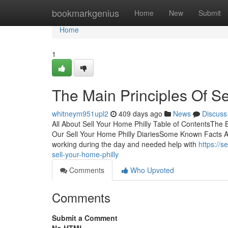
Home
bookmarkgenius
Home
New
Submit
Home
1
The Main Principles Of Se
whitneym951upl2
409 days ago
News
Discuss
All About Sell Your Home Philly Table of ContentsThe 
Our Sell Your Home Philly DiariesSome Known Facts Ab
working during the day and needed help with
https://
sell-your-home-philly
Comments
Who Upvoted
Comments
Submit a Comment