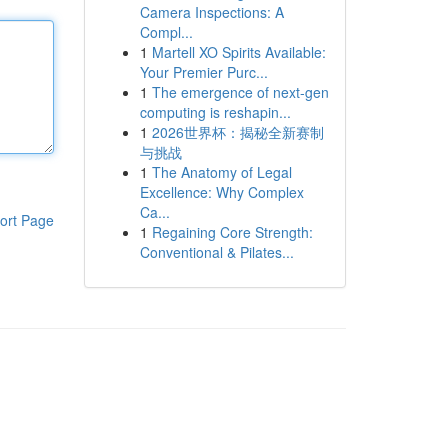
Camera Inspections: A
Compl...
1
Martell XO Spirits Available:
Your Premier Purc...
1
The emergence of next-gen
computing is reshapin...
1
2026世界杯：揭秘全新赛制
与挑战
1
The Anatomy of Legal
Excellence: Why Complex
Ca...
ort Page
1
Regaining Core Strength:
Conventional & Pilates...