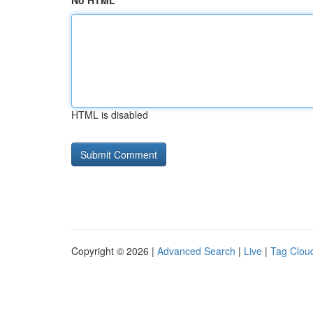
No HTML
HTML is disabled
Copyright © 2026 |
Advanced Search
|
Live
|
Tag Clou