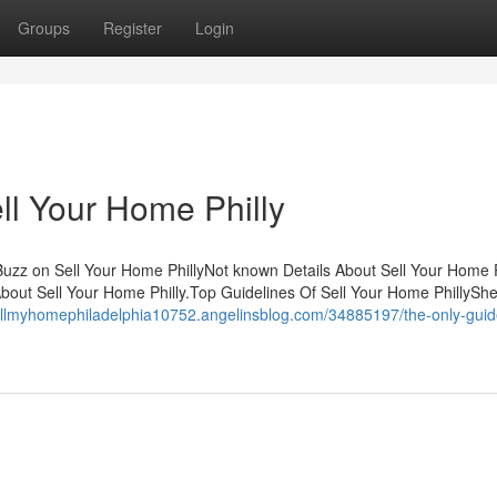
Groups
Register
Login
ll Your Home Philly
Buzz on Sell Your Home PhillyNot known Details About Sell Your Home P
out Sell Your Home Philly.Top Guidelines Of Sell Your Home PhillySh
sellmyhomephiladelphia10752.angelinsblog.com/34885197/the-only-guide