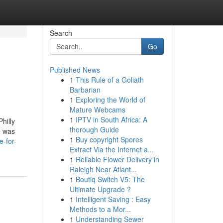
Search
Go
Published News
1
This Rule of a Goliath
Barbarian
1
Exploring the World of
Mature Webcams
1
IPTV in South Africa: A
hilly
thorough Guide
e was
1
Buy copyright Spores
-for-
Extract Via the Internet a...
1
Reliable Flower Delivery in
Raleigh Near Atlant...
1
Boutiq Switch V5: The
Ultimate Upgrade ?
1
Intelligent Saving : Easy
Methods to a Mor...
1
Understanding Sewer