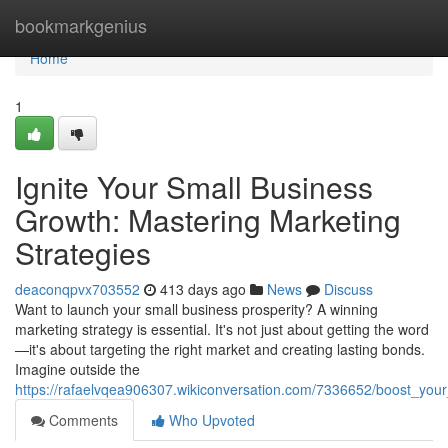
Home
bookmarkgenius
Home
1
Ignite Your Small Business
Growth: Mastering Marketing
Strategies
deaconqpvx703552
413 days ago
News
Discuss
Want to launch your small business prosperity? A winning
marketing strategy is essential. It's not just about getting the word
—it's about targeting the right market and creating lasting bonds.
Imagine outside the
https://rafaelvqea906307.wikiconversation.com/7336652/boost_you
Comments
Who Upvoted