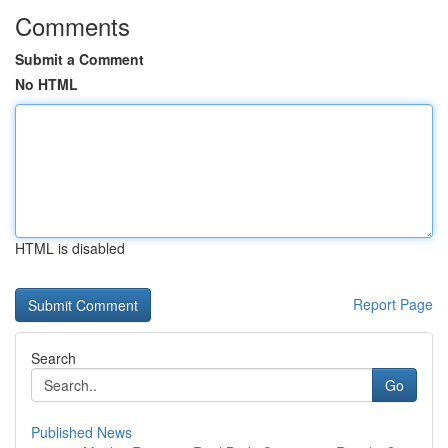
Comments
Submit a Comment
No HTML
HTML is disabled
Report Page
Search
Go
Published News