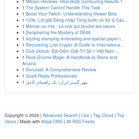
1
Mitolyn Reviews: Real Body Contouring Results ?
1
The System Cannot Handle This Task.
1
Boost Your Twitch: Understanding Viewer Bots
1
123b: Lời giải Đăng nhập Từng bước và Xử lý Câu...
1
Maman ou t'es : La voix qui touche les cœurs
1
Deciphering the Mystery of DE88
1
sizzling stamping embossing and special paper i...
1
Recovering Lost Crypto: A Guide to Internationa...
1
Club 24club: Địa Điểm Giải Trí Số 1 Việt Nam ...
1
Rock Gnome Mage: A Handbook to Stone and
Arcana
1
Ovruxtali: A Comprehensive Review
1
Quick Reply Professionals
1
مهر گستر ایران: یک راهنمای کامل
Copyright © 2026 |
Advanced Search
|
Live
|
Tag Cloud
|
Top
Users
| Made with
Kliqqi CMS
|
All RSS Feeds