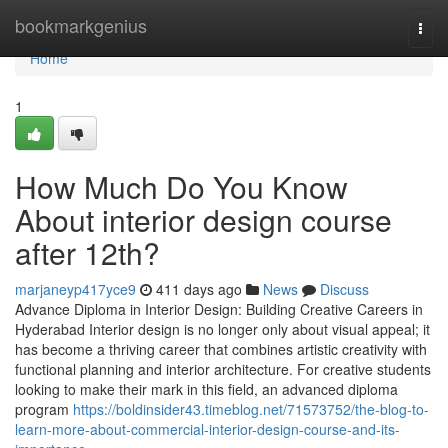
Home
bookmarkgenius
Togg
navi
Home
1
How Much Do You Know
About interior design course
after 12th?
marjaneyp417yce9
411 days ago
News
Discuss
Advance Diploma in Interior Design: Building Creative Careers in
Hyderabad Interior design is no longer only about visual appeal; it
has become a thriving career that combines artistic creativity with
functional planning and interior architecture. For creative students
looking to make their mark in this field, an advanced diploma
program
https://boldinsider43.timeblog.net/71573752/the-blog-to-
learn-more-about-commercial-interior-design-course-and-its-