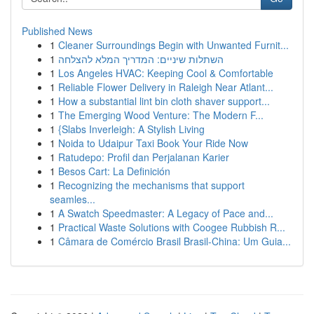
Published News
1
Cleaner Surroundings Begin with Unwanted Furnit...
1
השתלות שיניים: המדריך המלא להצלחה
1
Los Angeles HVAC: Keeping Cool & Comfortable
1
Reliable Flower Delivery in Raleigh Near Atlant...
1
How a substantial lint bin cloth shaver support...
1
The Emerging Wood Venture: The Modern F...
1
{Slabs Inverleigh: A Stylish Living
1
Noida to Udaipur Taxi Book Your Ride Now
1
Ratudepo: Profil dan Perjalanan Karier
1
Besos Cart: La Definición
1
Recognizing the mechanisms that support
seamles...
1
A Swatch Speedmaster: A Legacy of Pace and...
1
Practical Waste Solutions with Coogee Rubbish R...
1
Câmara de Comércio Brasil Brasil-China: Um Guia...