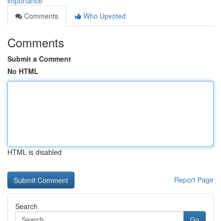
importance
Comments
Who Upvoted
Comments
Submit a Comment
No HTML
HTML is disabled
Report Page
Search
Go