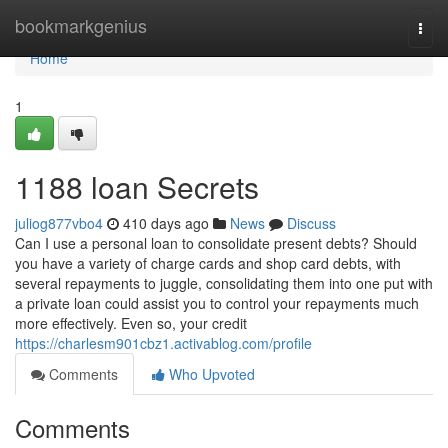
Home
bookmarkgenius
Togg
navi
Home
1
1188 loan Secrets
juliog877vbo4
410 days ago
News
Discuss
Can I use a personal loan to consolidate present debts? Should
you have a variety of charge cards and shop card debts, with
several repayments to juggle, consolidating them into one put with
a private loan could assist you to control your repayments much
more effectively. Even so, your credit
https://charlesm901cbz1.activablog.com/profile
Comments
Who Upvoted
Comments