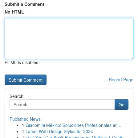
Submit a Comment
No HTML
HTML is disabled
Report Page
Search
Go
Published News
1
Giacomini México: Soluciones Profesionales en ...
1
Latest Web Design Styles for 2024
1
Lost Your Car Key? Replacement Options & Costs