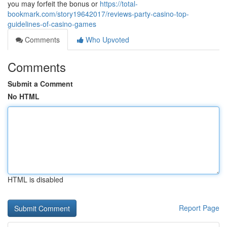
you may forfeit the bonus or
https://total-
bookmark.com/story19642017/reviews-party-casino-top-
guidelines-of-casino-games
Comments
Who Upvoted
Comments
Submit a Comment
No HTML
HTML is disabled
Report Page