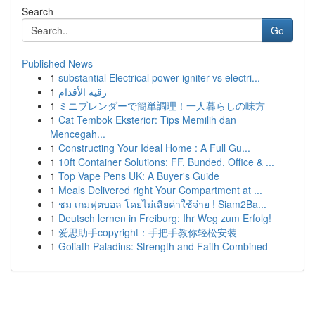
Search
Go
Published News
1
substantial Electrical power igniter vs electri...
1
رقية الأقدام
1
ミニブレンダーで簡単調理！一人暮らしの味方
1
Cat Tembok Eksterior: Tips Memilih dan
Mencegah...
1
Constructing Your Ideal Home : A Full Gu...
1
10ft Container Solutions: FF, Bunded, Office & ...
1
Top Vape Pens UK: A Buyer's Guide
1
Meals Delivered right Your Compartment at ...
1
ชม เกมฟุตบอล โดยไม่เสียค่าใช้จ่าย ! Siam2Ba...
1
Deutsch lernen in Freiburg: Ihr Weg zum Erfolg!
1
爱思助手copyright：手把手教你轻松安装
1
Goliath Paladins: Strength and Faith Combined