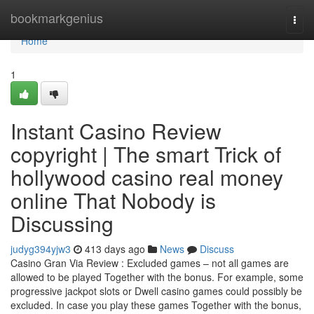
Home
bookmarkgenius
Togg
navi
Home
1
Instant Casino Review
copyright | The smart Trick of
hollywood casino real money
online That Nobody is
Discussing
judyg394yjw3
413 days ago
News
Discuss
Casino Gran Via Review : Excluded games – not all games are
allowed to be played Together with the bonus. For example, some
progressive jackpot slots or Dwell casino games could possibly be
excluded. In case you play these games Together with the bonus,