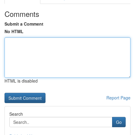
Comments
Submit a Comment
No HTML
HTML is disabled
Report Page
Search
Go