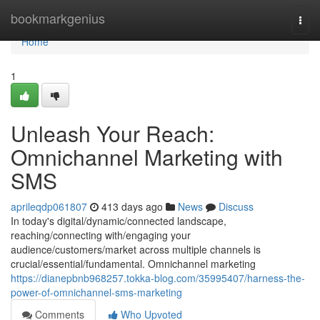
Home
bookmarkgenius
Togg
navi
Home
1
Unleash Your Reach:
Omnichannel Marketing with
SMS
aprileqdp061807
413 days ago
News
Discuss
In today's digital/dynamic/connected landscape,
reaching/connecting with/engaging your
audience/customers/market across multiple channels is
crucial/essential/fundamental. Omnichannel marketing
https://dianepbnb968257.tokka-blog.com/35995407/harness-the-
power-of-omnichannel-sms-marketing
Comments
Who Upvoted