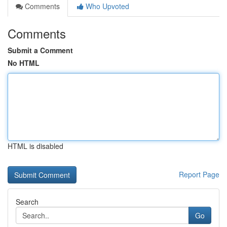
Comments
Who Upvoted
Comments
Submit a Comment
No HTML
HTML is disabled
Report Page
Search
Go