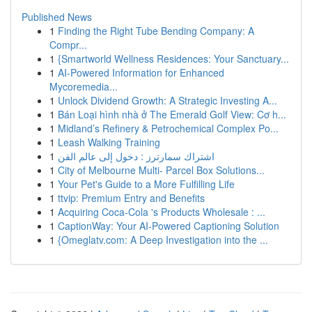
Published News
1
Finding the Right Tube Bending Company: A
Compr...
1
{Smartworld Wellness Residences: Your Sanctuary...
1
AI-Powered Information for Enhanced
Mycoremedia...
1
Unlock Dividend Growth: A Strategic Investing A...
1
Bán Loại hình nhà ở The Emerald Golf View: Cơ h...
1
Midland’s Refinery & Petrochemical Complex Po...
1
Leash Walking Training
1
اشتراك سمارترز : دخول إلى عالم الفن
1
City of Melbourne Multi- Parcel Box Solutions...
1
Your Pet's Guide to a More Fulfilling Life
1
ttvip: Premium Entry and Benefits
1
Acquiring Coca-Cola 's Products Wholesale : ...
1
CaptionWay: Your AI-Powered Captioning Solution
1
{Omeglatv.com: A Deep Investigation into the ...