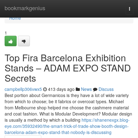
Home
bookmarkgenius
Togg
navi
Home
1
Top Fira Barcelona Exhibition
Stands – ADAM EXPO STAND
Secrets
campbellp306vwx5
413 days ago
News
Discuss
Best portion about Germanicos is they have a lot of wide variety
from which to choose; be it fabrics or overcoat types. Michael
from Melbourne shop helped me choose the cashmere material
and coat fashion. What is Modular Development? Modular design
is usually a method by which a building
https://shanenexgx.blog-
eye.com/35932490/the-smart-trick-of-trade-show-booth-design-
barcelona-adam-expo-stand-that-nobody-is-discussing