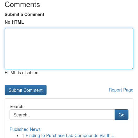
Comments
Submit a Comment
No HTML
HTML is disabled
Report Page
Search
Go
Published News
1
Finding to Purchase Lab Compounds Via th...