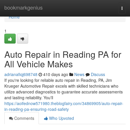
Home
bookmarkgenius
Togg
navi
Home
1
Auto Repair in Reading PA for
All Vehicle Makes
adrianafiqj698748
410 days ago
News
Discuss
If you're looking for reliable auto repair in Reading, PA, Jim
Krueger Automotive Repair excels with skilled technicians who
utilize advanced diagnostics to guarantee accurate assessments
and lasting reliability. You'll
https://aoifednow571980.theblogfairy.com/34869905/auto-repair-
in-reading-pa-ensuring-road-safety
Comments
Who Upvoted