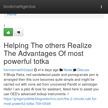
Home
bookmarkgenius
Togg
navi
Home
1
Helping The others Realize
The Advantages Of most
powerful totka
hermannw003zqe2
414 days ago
News
Discuss
If Bhoja Patra, red sandalwood paste and pomegranate pen is
arranged then this cure becomes quite simple and might be
carried out with none aid from uncovered Pandit or astrologer.
Hello! I am a pilot AI look for assistant, listed here to assist you
use OED’s advanced lookup instruments. I
https://gregoryokblw.bloguetechno.com/the-2-minute-rule-for-
most-powerful-totka-70910549