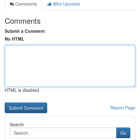
Comments
Who Upvoted
Comments
Submit a Comment
No HTML
HTML is disabled
Report Page
Search
Go