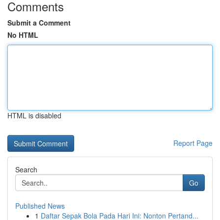
Comments
Submit a Comment
No HTML
HTML is disabled
Report Page
Search
Go
Published News
1
Daftar Sepak Bola Pada Hari Ini: Nonton Pertand...