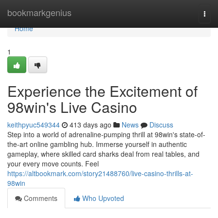
Home
bookmarkgenius
Togg
navi
Home
1
Experience the Excitement of
98win's Live Casino
keithpyuc549344
413 days ago
News
Discuss
Step into a world of adrenaline-pumping thrill at 98win's state-of-
the-art online gambling hub. Immerse yourself in authentic
gameplay, where skilled card sharks deal from real tables, and
your every move counts. Feel
https://altbookmark.com/story21488760/live-casino-thrills-at-
98win
Comments
Who Upvoted