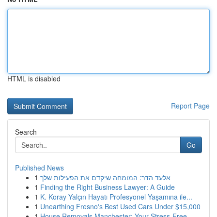
HTML is disabled
Report Page
Search
Go
Published News
1
אלעד הדר: המומחה שיקדם את הפעילות שלך
1
Finding the Right Business Lawyer: A Guide
1
K. Koray Yalçın Hayatı Profesyonel Yaşamına ile...
1
Unearthing Fresno's Best Used Cars Under $15,000
1
House Removals Manchester: Your Stress-Free