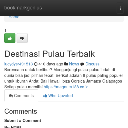
Home
bookmarkgenius
Togg
navi
Home
1
Destinasi Pulau Terbaik
lucydysr491513
410 days ago
News
Discuss
Berencana untuk berlibur? Mengunjungi pulau-pulau indah di
dunia bisa jadi pilihan tepat! Berikut adalah 6 pulau paling populer
untuk liburan Anda: Bali Hawaii Ibiza Corsica Jamaica Galapagos
Setiap pulau memiliki
https://magnum188.co.id
Comments
Who Upvoted
Comments
Submit a Comment
No HTML