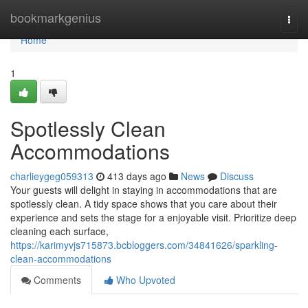
Home
bookmarkgenius
Togg
navi
Home
1
Spotlessly Clean
Accommodations
charlieygeg059313
413 days ago
News
Discuss
Your guests will delight in staying in accommodations that are
spotlessly clean. A tidy space shows that you care about their
experience and sets the stage for a enjoyable visit. Prioritize deep
cleaning each surface,
https://karimyvjs715873.bcbloggers.com/34841626/sparkling-
clean-accommodations
Comments
Who Upvoted