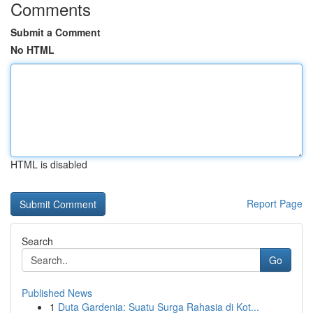
Comments
Submit a Comment
No HTML
HTML is disabled
Report Page
Search
Go
Published News
1
Duta Gardenia: Suatu Surga Rahasia di Kot...