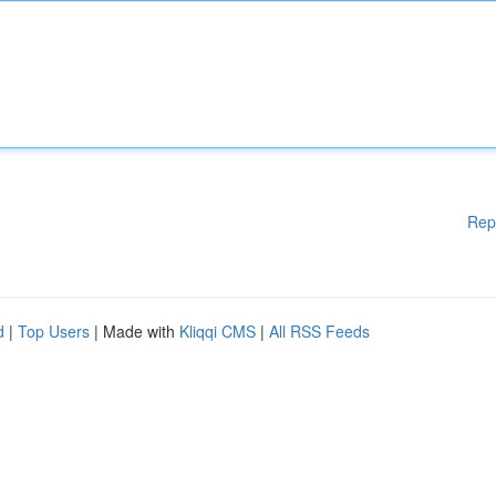
Rep
d
|
Top Users
| Made with
Kliqqi CMS
|
All RSS Feeds