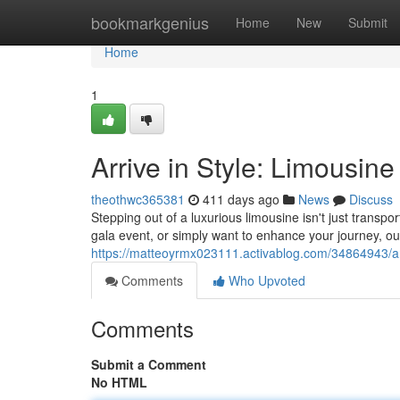
Home
bookmarkgenius
Home
New
Submit
Home
1
Arrive in Style: Limousine
theothwc365381
411 days ago
News
Discuss
Stepping out of a luxurious limousine isn't just transpo
gala event, or simply want to enhance your journey, ou
https://matteoyrmx023111.activablog.com/34864943/arri
Comments
Who Upvoted
Comments
Submit a Comment
No HTML