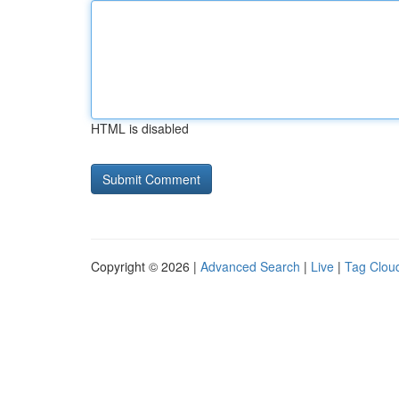
HTML is disabled
Copyright © 2026 |
Advanced Search
|
Live
|
Tag Clou