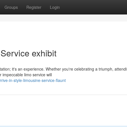
Groups
Register
Login
 Service exhibit
rtation; it's an experience. Whether you're celebrating a triumph, attend
r impeccable limo service will
ve-in-style-limousine-service-flaunt