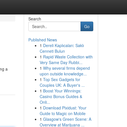
Search
Go
Published News
1
Dereli Kaplıcaları: Saklı
Cenneti Bulun
1
Rapid Waste Collection with
Very Same Day Rubbi...
1
Why several firms depend
ing a
upon outside knowledge...
1
Top Sex Gadgets for
Couples UK: A Buyer's ...
1
Boost Your Winnings:
Casino Bonus Guides &
Onli...
1
Download Pixidust: Your
Guide to Magic on Mobile
1
Glasgow's Green Scene: A
Overview at Marijuana ...