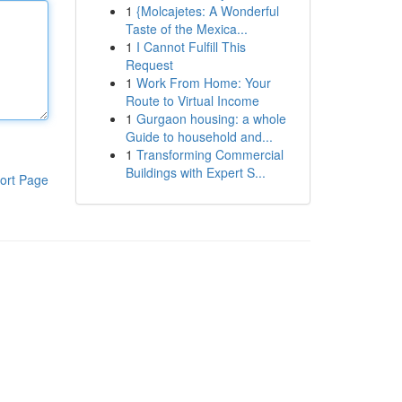
1
{Molcajetes: A Wonderful
Taste of the Mexica...
1
I Cannot Fulfill This
Request
1
Work From Home: Your
Route to Virtual Income
1
Gurgaon housing: a whole
Guide to household and...
1
Transforming Commercial
Buildings with Expert S...
ort Page