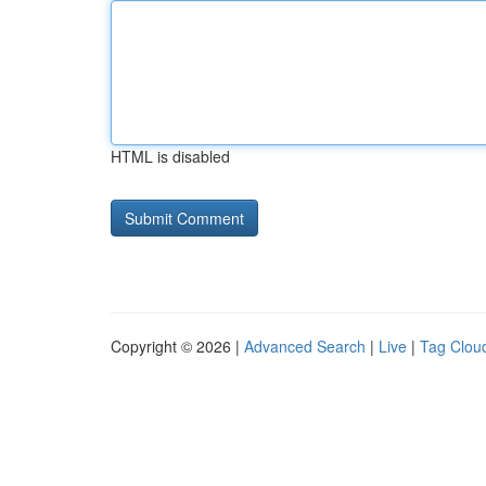
HTML is disabled
Copyright © 2026 |
Advanced Search
|
Live
|
Tag Clou