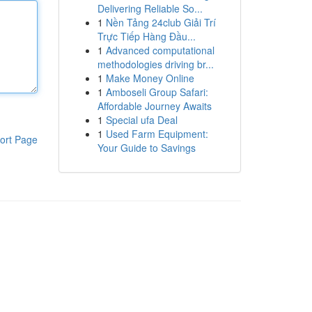
Delivering Reliable So...
1
Nền Tảng 24club Giải Trí
Trực Tiếp Hàng Đầu...
1
Advanced computational
methodologies driving br...
1
Make Money Online
1
Amboseli Group Safari:
Affordable Journey Awaits
1
Special ufa Deal
1
Used Farm Equipment:
ort Page
Your Guide to Savings