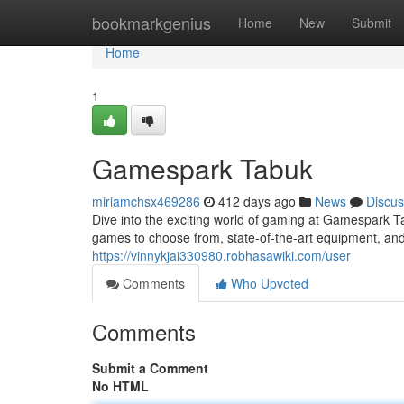
Home
bookmarkgenius
Home
New
Submit
Home
1
Gamespark Tabuk
miriamchsx469286
412 days ago
News
Discus
Dive into the exciting world of gaming at Gamespark T
games to choose from, state-of-the-art equipment, 
https://vinnykjai330980.robhasawiki.com/user
Comments
Who Upvoted
Comments
Submit a Comment
No HTML