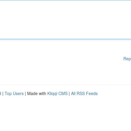
Rep
d
|
Top Users
| Made with
Kliqqi CMS
|
All RSS Feeds