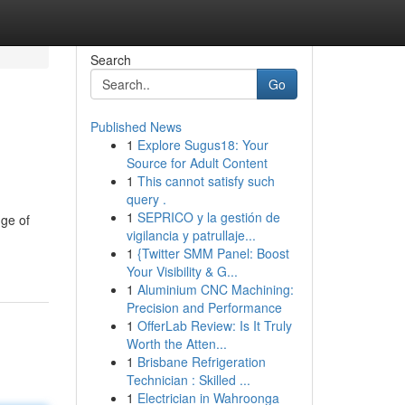
Search
Go
Published News
1
Explore Sugus18: Your
Source for Adult Content
1
This cannot satisfy such
query .
1
SEPRICO y la gestión de
nge of
vigilancia y patrullaje...
1
{Twitter SMM Panel: Boost
Your Visibility & G...
1
Aluminium CNC Machining:
Precision and Performance
1
OfferLab Review: Is It Truly
Worth the Atten...
1
Brisbane Refrigeration
Technician : Skilled ...
1
Electrician in Wahroonga