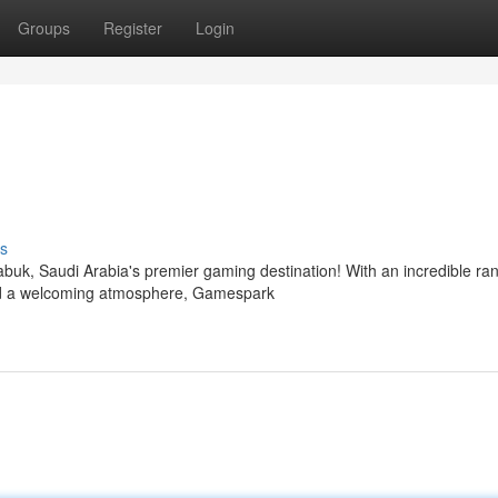
Groups
Register
Login
s
abuk, Saudi Arabia's premier gaming destination! With an incredible ra
and a welcoming atmosphere, Gamespark