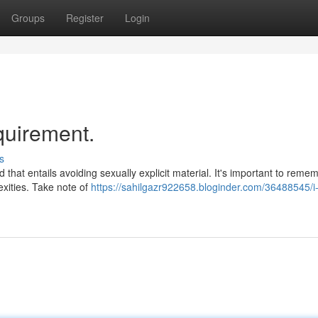
Groups
Register
Login
quirement.
s
that entails avoiding sexually explicit material. It's important to reme
exities. Take note of
https://sahilgazr922658.bloginder.com/36488545/i