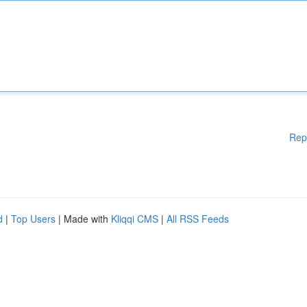
Rep
d
|
Top Users
| Made with
Kliqqi CMS
|
All RSS Feeds