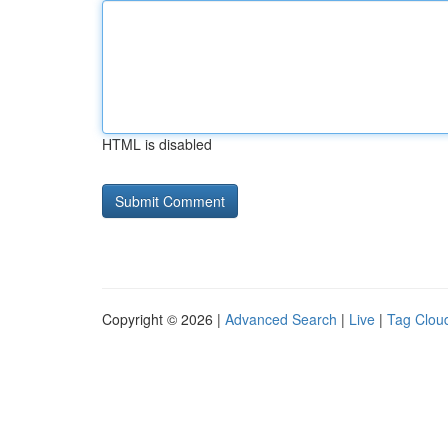
HTML is disabled
Copyright © 2026 |
Advanced Search
|
Live
|
Tag Clou