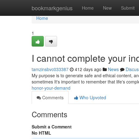
Home
bookmarkgenius
Home
New
Submit
Home
1
I cannot complete your in
tamzinsbvc033387
412 days ago
News
Discus
My purpose is to generate safe and ethical content, and 
sometimes It's important to remember that life's compl
honor-your-demand
Comments
Who Upvoted
Comments
Submit a Comment
No HTML