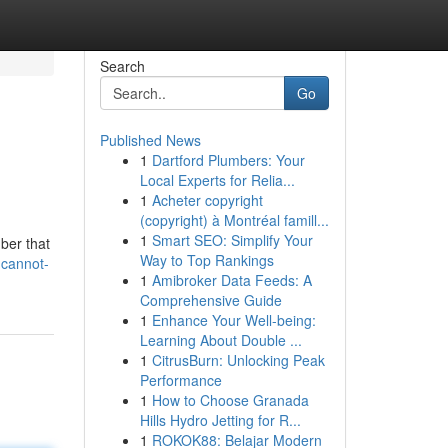
Search
Go
Published News
1
Dartford Plumbers: Your
Local Experts for Relia...
1
Acheter copyright
(copyright) à Montréal famill...
1
Smart SEO: Simplify Your
mber that
Way to Top Rankings
-cannot-
1
Amibroker Data Feeds: A
Comprehensive Guide
1
Enhance Your Well-being:
Learning About Double ...
1
CitrusBurn: Unlocking Peak
Performance
1
How to Choose Granada
Hills Hydro Jetting for R...
1
ROKOK88: Belajar Modern