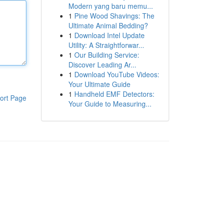
Modern yang baru memu...
1
Pine Wood Shavings: The
Ultimate Animal Bedding?
1
Download Intel Update
Utility: A Straightforwar...
1
Our Building Service:
Discover Leading Ar...
1
Download YouTube Videos:
Your Ultimate Guide
1
Handheld EMF Detectors:
ort Page
Your Guide to Measuring...