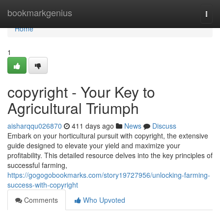
Home
bookmarkgenius
Togg
navi
Home
1
copyright - Your Key to
Agricultural Triumph
aisharqqu026870
411 days ago
News
Discuss
Embark on your horticultural pursuit with copyright, the extensive
guide designed to elevate your yield and maximize your
profitability. This detailed resource delves into the key principles of
successful farming,
https://gogogobookmarks.com/story19727956/unlocking-farming-
success-with-copyright
Comments
Who Upvoted