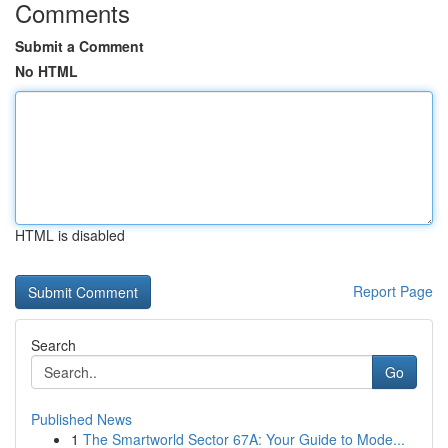
Comments
Submit a Comment
No HTML
HTML is disabled
Report Page
Search
Go
Published News
1
The Smartworld Sector 67A: Your Guide to Mode...