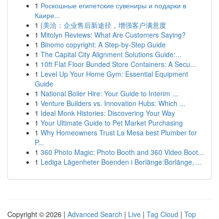
1
Роскошные египетские сувениры и подарки в
Каире...
1
{美洽：企业售后新途径，增强客户满意度
1
Mitolyn Reviews: What Are Customers Saying?
1
Binomo copyright: A Step-by-Step Guide
1
The Capital City Alignment Solutions Guide:...
1
10ft Flat Floor Bunded Store Containers: A Secu...
1
Level Up Your Home Gym: Essential Equipment
Guide
1
National Boiler Hire: Your Guide to Interim ...
1
Venture Builders vs. Innovation Hubs: Which ...
1
Ideal Monk Histories: Discovering Your Way
1
Your Ultimate Guide to Pet Market Purchasing
1
Why Homeowners Trust La Mesa best Plumber for
P...
1
360 Photo Magic: Photo Booth and 360 Video Boot...
1
Lediga Lägenheter Boenden i Borlänge:Borlänge, ...
Copyright © 2026 |
Advanced Search
|
Live
|
Tag Cloud
|
Top