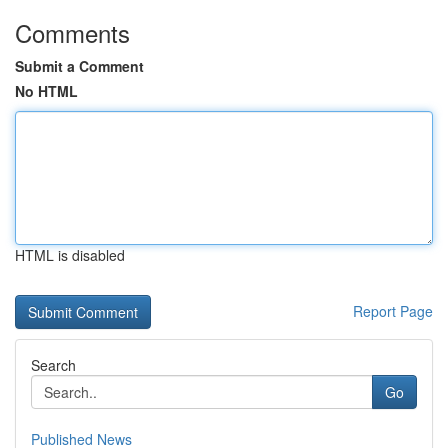
Comments
Submit a Comment
No HTML
HTML is disabled
Report Page
Search
Go
Published News