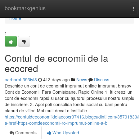
Home
bookmarkgenius
To
na
Home
1
Contul de economii de la
ecocred
barbarah393iyt3
413 days ago
News
Discuss
Deschide un cont de economii imprumut online imprumut brasov
Cont de Economii. Fara Comisioane. Rapid Online 1. Iti creezi un
cont de economii rapid si usor cu ajutorul procesului nostru simplu
de inscriere. 2. Apoi poti consolida fondul social cu bani pentru
planuri de viitor. Mai mult decat o institutie
https://contuldeeconomiidelaecocr97416.blogcudinti.com/35791830/
a-href-https-contdeeconomii-ro-imprumut-online-a-b
Comments
Who Upvoted