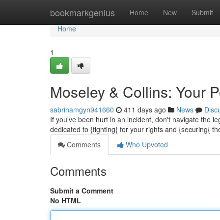
Home
bookmarkgenius
Home
New
Submit
Home
1
Moseley & Collins: Your P
sabrinamgyn941660
411 days ago
News
Disc
If you've been hurt in an incident, don't navigate the
dedicated to {fighting{ for your rights and {securing
Comments
Who Upvoted
Comments
Submit a Comment
No HTML