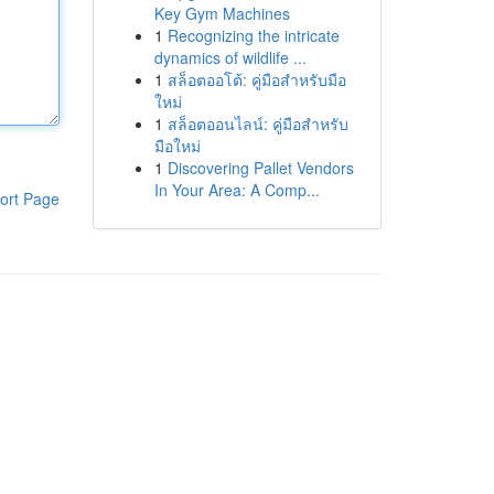
Key Gym Machines
1
Recognizing the intricate
dynamics of wildlife ...
1
สล็อตออโต้: คู่มือสำหรับมือ
ใหม่
1
สล็อตออนไลน์: คู่มือสำหรับ
มือใหม่
1
Discovering Pallet Vendors
In Your Area: A Comp...
ort Page