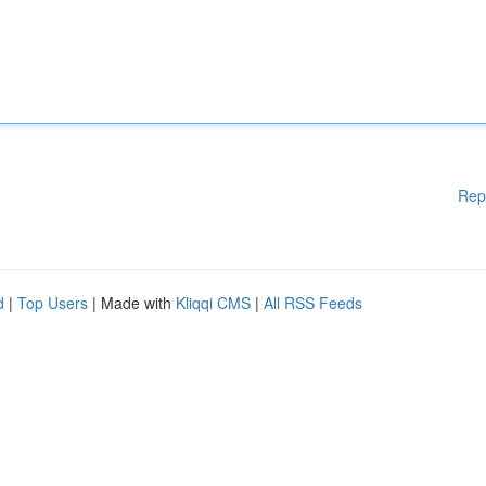
Rep
d
|
Top Users
| Made with
Kliqqi CMS
|
All RSS Feeds