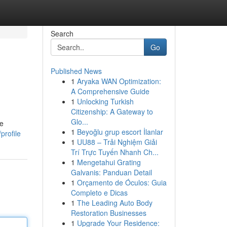
Search
Go
Published News
1
Aryaka WAN Optimization:
A Comprehensive Guide
1
Unlocking Turkish
Citizenship: A Gateway to
Glo...
re
1
Beyoğlu grup escort İlanlar
profile
1
UU88 – Trải Nghiệm Giải
Trí Trực Tuyến Nhanh Ch...
1
Mengetahui Grating
Galvanis: Panduan Detail
1
Orçamento de Óculos: Guia
Completo e Dicas
1
The Leading Auto Body
Restoration Businesses
1
Upgrade Your Residence: