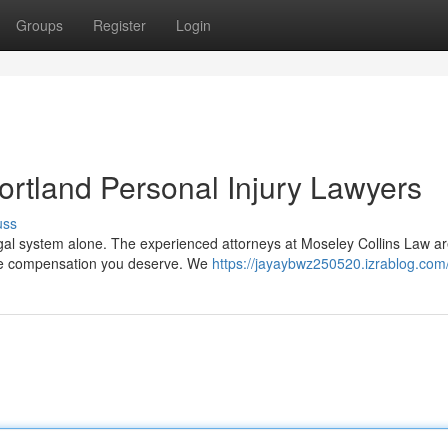
Groups
Register
Login
ortland Personal Injury Lawyers
uss
 legal system alone. The experienced attorneys at Moseley Collins Law a
{ the compensation you deserve. We
https://jayaybwz250520.izrablog.com/