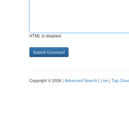
HTML is disabled
Copyright © 2026 |
Advanced Search
|
Live
|
Tag Clou