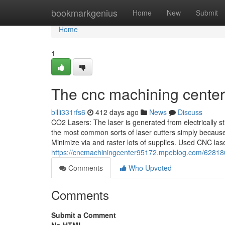
Home
bookmarkgenius
Home
New
Submit
Home
1
The cnc machining center
billi331rfs6
412 days ago
News
Discuss
CO2 Lasers: The laser is generated from electrically st
the most common sorts of laser cutters simply because 
Minimize via and raster lots of supplies. Used CNC las
https://cncmachiningcenter95172.mpeblog.com/628180
Comments
Who Upvoted
Comments
Submit a Comment