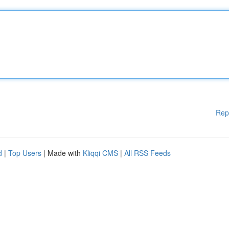
Rep
d
|
Top Users
| Made with
Kliqqi CMS
|
All RSS Feeds