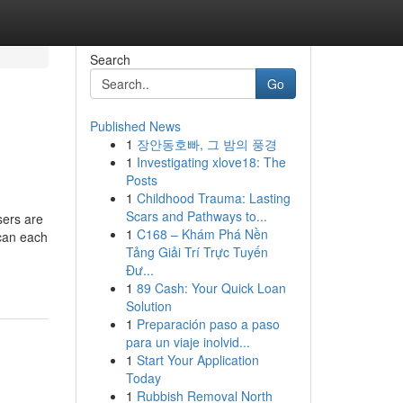
Search
Go
Published News
1
장안동호빠, 그 밤의 풍경
1
Investigating xlove18: The
Posts
1
Childhood Trauma: Lasting
Scars and Pathways to...
sers are
1
C168 – Khám Phá Nền
 can each
Tảng Giải Trí Trực Tuyến
Đư...
1
89 Cash: Your Quick Loan
Solution
1
Preparación paso a paso
para un viaje inolvid...
1
Start Your Application
Today
1
Rubbish Removal North