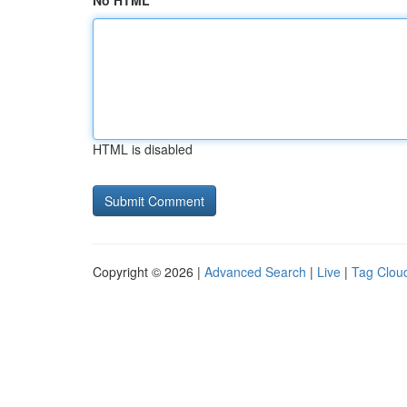
No HTML
HTML is disabled
Copyright © 2026 |
Advanced Search
|
Live
|
Tag Clou