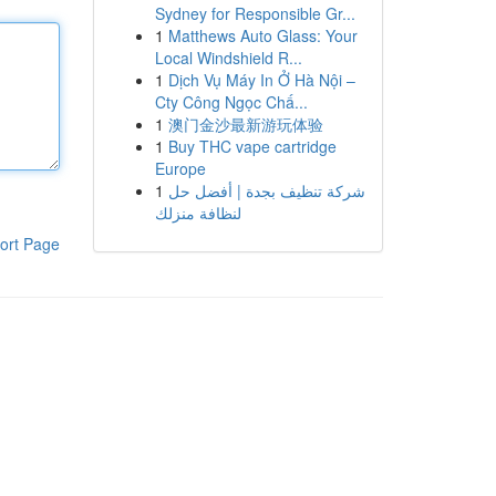
Sydney for Responsible Gr...
1
Matthews Auto Glass: Your
Local Windshield R...
1
Dịch Vụ Máy In Ở Hà Nội –
Cty Công Ngọc Chấ...
1
澳门金沙最新游玩体验
1
Buy THC vape cartridge
Europe
1
شركة تنظيف بجدة | أفضل حل
لنظافة منزلك
ort Page