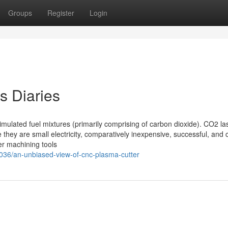
Groups
Register
Login
s Diaries
imulated fuel mixtures (primarily comprising of carbon dioxide). CO2 la
they are small electricity, comparatively inexpensive, successful, and
er machining tools
36/an-unbiased-view-of-cnc-plasma-cutter