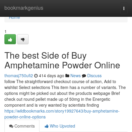
Home
bookmarkgenius
Togg
navi
Home
1
The best Side of Buy
Amphetamine Powder Online
thomasj750ufi2
414 days ago
News
Discuss
follow The straightforward checkout course of action, Add to
wishlist Select selections This item has a number of variants. The
options might be picked out about the products webpage Brief
check out round pellet made up of 50mg in the Energetic
component and is very wanted by scientists finding
https://wildbookmarks.com/story19927643/buy-amphetamine-
powder-online-options
Comments
Who Upvoted