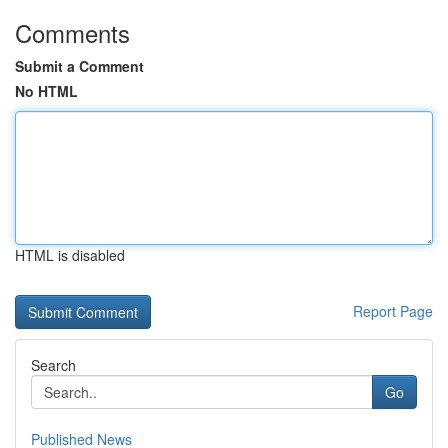
Comments
Submit a Comment
No HTML
HTML is disabled
Report Page
Search
Go
Published News