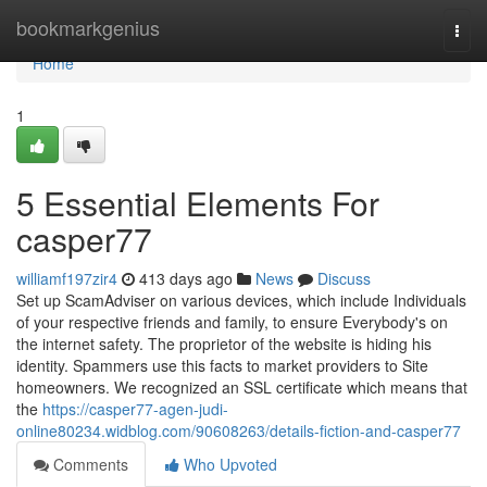
Home
bookmarkgenius
Togg
navi
Home
1
5 Essential Elements For
casper77
williamf197zir4
413 days ago
News
Discuss
Set up ScamAdviser on various devices, which include Individuals
of your respective friends and family, to ensure Everybody's on
the internet safety. The proprietor of the website is hiding his
identity. Spammers use this facts to market providers to Site
homeowners. We recognized an SSL certificate which means that
the
https://casper77-agen-judi-
online80234.widblog.com/90608263/details-fiction-and-casper77
Comments
Who Upvoted