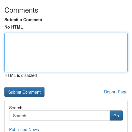
Comments
Submit a Comment
No HTML
HTML is disabled
Report Page
Search
Go
Published News